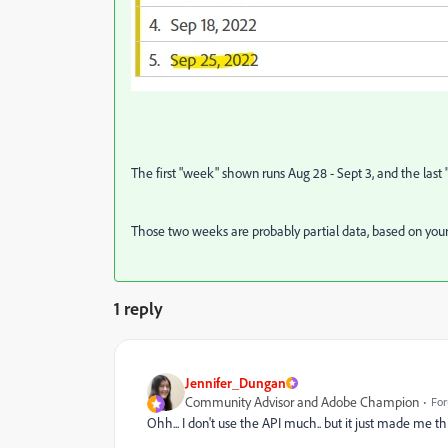
The first "week" shown runs Aug 28 - Sept 3, and the last "w
Those two weeks are probably partial data, based on your S
1 reply
Jennifer_Dungan
Community Advisor and Adobe Champion
For
Ohh... I don't use the API much.. but it just made me thi