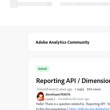
Adobe Analytics Community
Solved
Reporting API / Dimensi
834 views
Forum|Forum|3 years ago
1 reply
developerf43676
Level 2
Forum|Forum|3 years ago
Hello! There is a question related to `Reporting API`.
to this documentation (
https://github.com/AdobeDocs