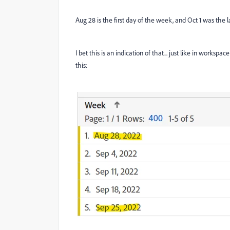
Aug 28 is the first day of the week, and Oct 1 was the l
I bet this is an indication of that... just like in wor
this: