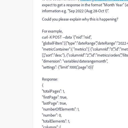
expect to get a response in the format "Month Year" (e
information e.g.
"
Sep 2022 (Aug 28-Oct 1)
".
Could you please explain why this is happening?
For example,
curl -X POST --data '{
"
rsid
"
:
"
rsid
"
,
"
globalFilters
"
:
[{
"
type
"
:
"
dateRange
"
,
"
dateRange
"
:
"
2022-
"
metricContainer
"
:
{
"
metrics
"
:
[
{
"
columnId
"
:
"
0
"
,
"
id
"
:
"
metr
[],
"
sort
"
:
"
desc
"
},
{
"
columnId
"
:
"
2
"
,
"
id
"
:
"
metrics/orders
"
,
"
filt
"
dimension
"
:
"
variables/daterangemonth
"
,
"
settings
"
:
{
"
limit
"
:
1000
,
"
page
"
:
0
}}'
Response:
{
"
totalPages
"
:
1
,
"
firstPage
"
:
true
,
"
lastPage
"
:
true
,
"
numberOfElements
"
:
1
,
"
number
"
:
0
,
"
totalElements
"
:
1
,
"
columns
"
:
{