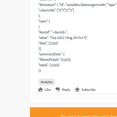
"
dimension
"
:
{
"
id
"
:
"
variables/daterangemonth
"
,
"
type
"
:
"
columnIds
"
:
[
"
0
"
,
"
1
"
,
"
2
"
,
"
3
"
]
},
"
rows
"
:
[
{
"
itemId
"
:
"
<itemId>
"
,
"
value
"
:
"
Sep 2022 (Aug 28-Oct 1)
"
,
"
data
"
:
[
1
,
1
,
0
,
0
]
}
],
"
summaryData
"
:
{
"
filteredTotals
"
:
[
1,
1
,
0
,
0
],
"
totals
"
:
[
1
,
1
,
0
,
0
]
}
}
Analytics
Like
Reply
Subscribe
This post is no longer active and is clo