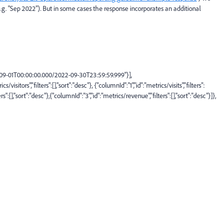
.g. "Sep 2022"). But in some cases the response incorporates an additional
09-01T00:00:00.000/2022-09-30T23:59:59.999
"
}],
ics/visitors
"
,
"
filters
"
:
[],
"
sort
"
:
"
desc
"
},
{
"
columnId
"
:
"
1
"
,
"
id
"
:
"
metrics/visits
"
,
"
filters
"
:
ers
"
:
[],
"
sort
"
:
"
desc
"
},
{
"
columnId
"
:
"
3
"
,
"
id
"
:
"
metrics/revenue
"
,
"
filters
"
:
[],
"
sort
"
:
"
desc
"
}
]
},