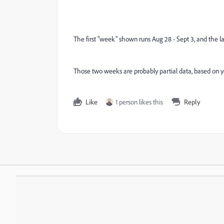
The first "week" shown runs Aug 28 - Sept 3, and the las
Those two weeks are probably partial data, based on you
Like
1 person likes this
Reply