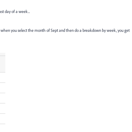
ast day of a week...
kspace when you select the month of Sept and then do a breakdown by week, you get