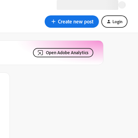
Create new post
Login
Open Adobe Analytics