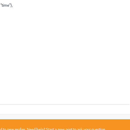
"
time
"
},
sed to new replies. Need help?
Start a new post
to ask your question.