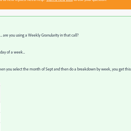
.. are you using a Weekly Granularity in that call?
 day of a week...
ace when you select the month of Sept and then do a breakdown by week, you get this