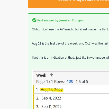
Best answer by
Jennifer_Dungan
Ohh... I don't use the API much.. but it just made me think.
Aug 28 is the first day of the week, and Oct 1 was the last
I bet this is an indication of that... just like in worksp