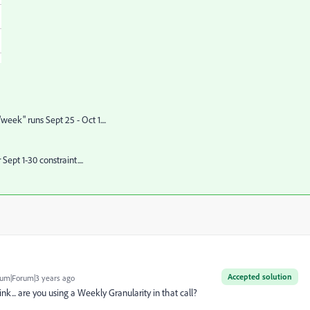
eek" runs Sept 25 - Oct 1....
ept 1-30 constraint....
Accepted solution
um|Forum|3 years ago
nk... are you using a Weekly Granularity in that call?