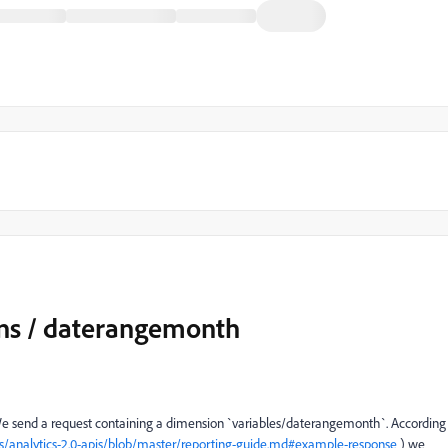
ons / daterangemonth
 We send a request containing a dimension `
variables/daterangemonth`. According
/analytics-2.0-apis/blob/master/reporting-guide.md#example-response
) we