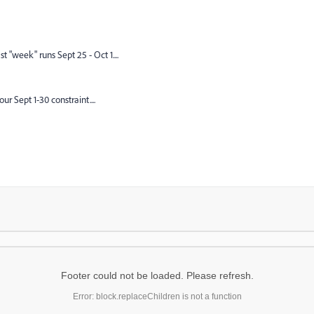
t "week" runs Sept 25 - Oct 1....
r Sept 1-30 constraint....
Footer could not be loaded. Please refresh.
Error: block.replaceChildren is not a function