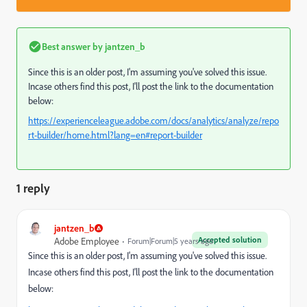
Best answer by
jantzen_b
Since this is an older post, I'm assuming you've solved this issue.
Incase others find this post, I'll post the link to the documentation
below:
https://experienceleague.adobe.com/docs/analytics/analyze/repo
rt-builder/home.html?lang=en#report-builder
1 reply
jantzen_b
Accepted solution
Adobe Employee
Forum|Forum|5 years ago
Since this is an older post, I'm assuming you've solved this issue.
Incase others find this post, I'll post the link to the documentation
below: