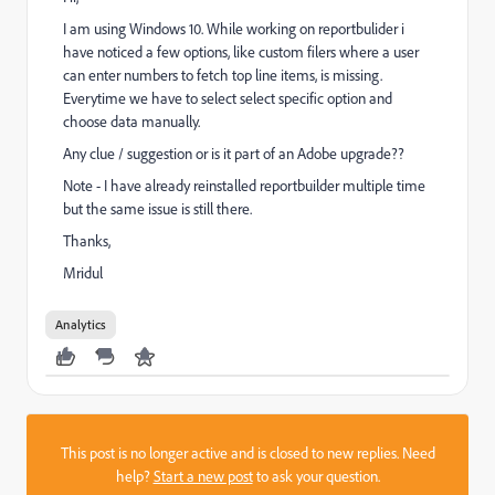
I am using Windows 10. While working on reportbulider i
have noticed a few options, like custom filers where a user
can enter numbers to fetch top line items, is missing.
Everytime we have to select select specific option and
choose data manually.
Any clue / suggestion or is it part of an Adobe upgrade??
Note - I have already reinstalled reportbuilder multiple time
but the same issue is still there.
Thanks,
Mridul
Analytics
This post is no longer active and is closed to new replies. Need
help?
Start a new post
to ask your question.