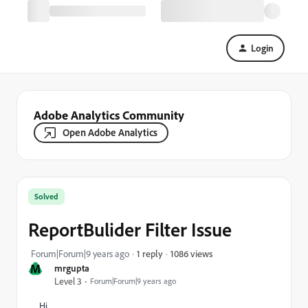
Login
Adobe Analytics Community
Open Adobe Analytics
Solved
ReportBulider Filter Issue
1086 views
Forum|Forum|9 years ago
1 reply
M
mrgupta
Level 3
Forum|Forum|9 years ago
Hi,