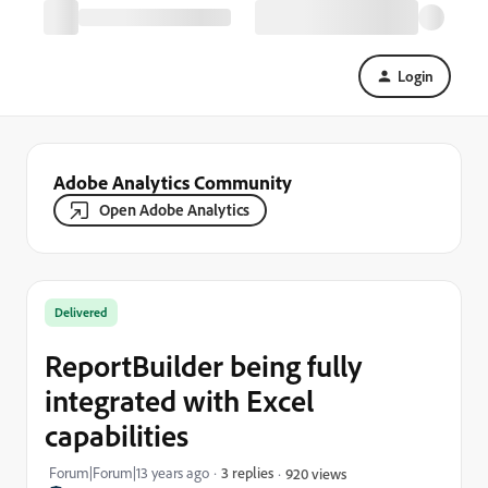
Login
Adobe Analytics Community
Open Adobe Analytics
Delivered
ReportBuilder being fully
integrated with Excel
capabilities
Forum|Forum|13 years ago
3 replies
920 views