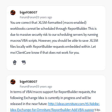
bige938007
Forum|Forum|13 years ago
You are correct that .XLSM-formatted (macro-enabled)
workbooks cannot be scheduled through ReportBuilder. This is
due to massive security risk to our scheduling servers by running
macros/VBA scripts. However, you should be able to save .XLSM
files locally with ReportBuilder requests embedded within. Let
me/ClientCare know if that does not work for you.
bige938007
Forum|Forum|13 years ago
In terms of VBA/macro support for ReportBuilder requests, the
following Exchange Idea is currently in progress and will be
released in the near future:
http://ideas.omniture.com/t5/Adobe-
Idea-Exchange-for-Omniture/Reportbuilder-Add-VBA-suppor
t-to-