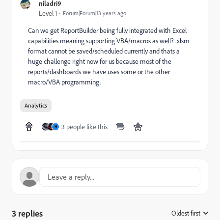
niladri9
Level 1
Forum|Forum|13 years ago
Can we get ReportBuilder being fully integrated with Excel
capabilities meaning supporting VBA/macros as well? .xlsm
format cannot be saved/scheduled currently and thats a
huge challenge right now for us because most of the
reports/dashboards we have uses some or the other
macro/VBA programming.
Analytics
3 people like this
H
3 replies
Oldest first
: