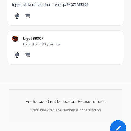
trigger-data-refresh-from-a/idc-p/9407#M5396
bige938007
Forum|Forum|13 years ago
Footer could not be loaded. Please refresh.
Error: block.replaceChildren is not a function