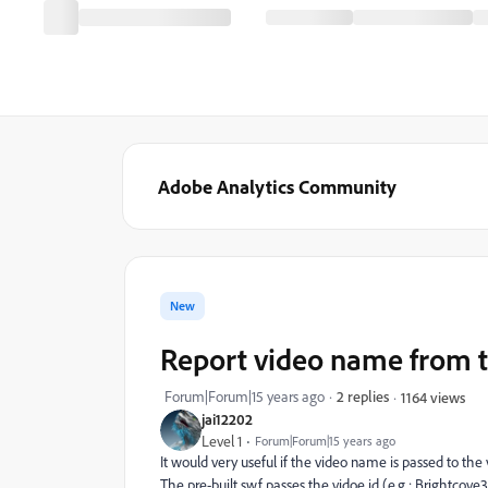
Adobe Analytics Community
New
Report video name from t
Forum|Forum|15 years ago
2 replies
1164 views
jai12202
Level 1
Forum|Forum|15 years ago
It would very useful if the video name is passed to the 
The pre-built swf passes the vidoe id (e.g.: Brightcove