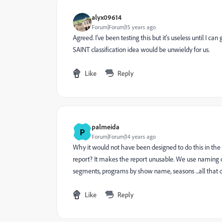
alyx09614
Forum|Forum|15 years ago
Agreed. I've been testing this but it's useless until I 
SAINT classification idea would be unwieldy for us.
Like
Reply
palmeida
P
Forum|Forum|14 years ago
Why it would not have been designed to do this in the fi
report? It makes the report unusable. We use naming conv
segments, programs by show name, seasons ...all tha
Like
Reply