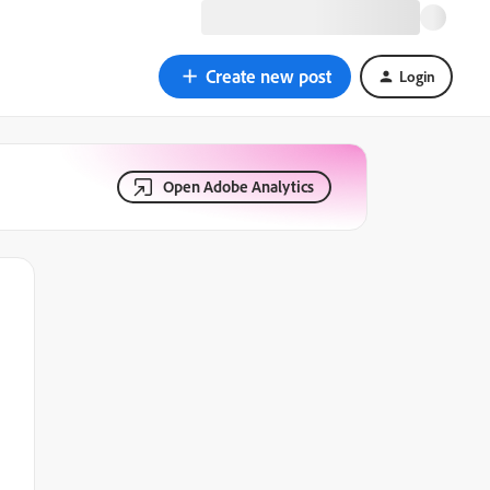
Create new post
Login
Open Adobe Analytics