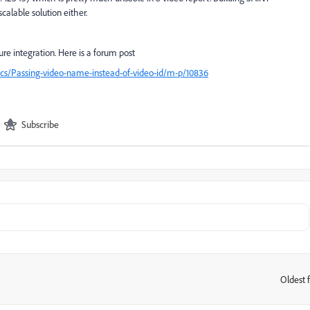
scalable solution either.
e integration. Here is a forum post
ics/Passing-video-name-instead-of-video-id/m-p/10836
Subscribe
Oldest f
: