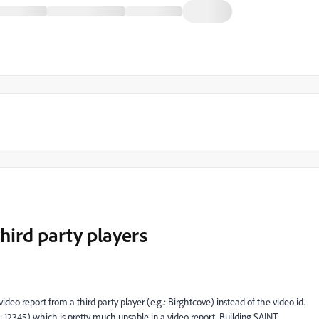
hird party players
video report from a third party player (e.g.: Birghtcove) instead of the video id.
3: 12345) which is pretty much unsable in a video report. Building SAINT