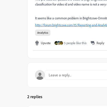
classification for video id and video name is not a very 
It seems like a common problem in Brightcove-Omnitur
http://forum.brightcove.com/t5/Reporting-and-Analyt
Analytics
Upvote
5 people like this
Reply
2 replies