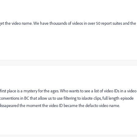
can get the video name. We have thousands of videos in over 50 report suites and the
rst place is a mystery for the ages. Who wants to see a list of video IDs in a video
entions in BC that allow us to use filtering to islaote clips, full length episode
t dissapeared the moment the video ID became the defacto video name.