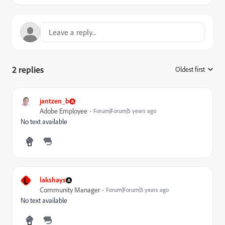
2 replies
Oldest first
:
jantzen_b
Adobe Employee
Forum|Forum|5 years ago
No text available
L
lakshays
Community Manager
Forum|Forum|3 years ago
No text available