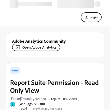
Login
Adobe Analytics Community
Open Adobe Analytics
New
Report Suite Permission - Read
Only View
Forum|Forum|7 years ago
2 replies
809 views
J
joshuag55915300
Level 1
Forum|Forum|7 years ago