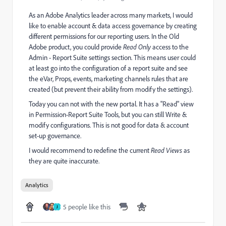
As an Adobe Analytics leader across many markets, I would
like to enable account & data access governance by creating
different permissions for our reporting users. In the Old
Adobe product, you could provide
Read Only
access to the
Admin - Report Suite settings section. This means user could
at least go into the configuration of a report suite and see
the eVar, Props, events, marketing channels rules that are
created (but prevent their ability from modify the settings).
Today you can not with the new portal. It has a "Read" view
in Permission-Report Suite Tools, but you can still Write &
modify configurations. This is not good for data & account
set-up governance.
I would recommend to redefine the current
Read Views
as
they are quite inaccurate.
Analytics
5 people like this
J