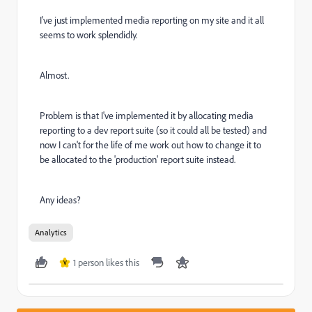
I've just implemented media reporting on my site and it all
seems to work splendidly.
Almost.
Problem is that I've implemented it by allocating media
reporting to a dev report suite (so it could all be tested) and
now I can't for the life of me work out how to change it to
be allocated to the 'production' report suite instead.
Any ideas?
Analytics
1 person likes this
V