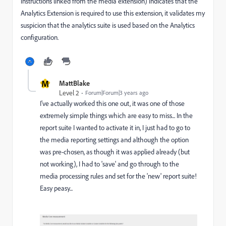
instructions linked from the media extension) indicates that the
Analytics Extension is required to use this extension, it validates my
suspicion that the analytics suite is used based on the Analytics
configuration.
M
MattBlake
Level 2
Forum|Forum|3 years ago
I've actually worked this one out, it was one of those
extremely simple things which are easy to miss... In the
report suite I wanted to activate it in, I just had to go to
the media reporting settings and although the option
was pre-chosen, as though it was applied already (but
not working), I had to 'save' and go through to the
media processing rules and set for the 'new' report suite!
Easy peasy...