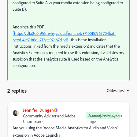
configured to Suite A vs your media extension being configured to
Suite B).
And since this PDF
(
https://d1a2d0h96mvhgv.cloudfront.net/3/100157/67704baf-
6eed-41e7-88d1-712dff97e67d.pdf
- this is the installation
instructions linked from the media extension) indicates that the
Analytics Extension is required to use this extension, it validates my
suspicion that the analytics suite is used based on the Analytics
configuration.
2 replies
Oldest first
:
Jennifer_Dungan
Accepted solution
Community Advisor and Adobe
Forum|Forum|3 years
Champion
ago
Are you using the "Adobe Media Analytics for Audio and Video"
extension in Adobe Launch?