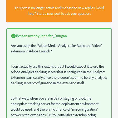
This post is no longer active and is closed to new replies. Need
help?
Start a new post
to ask your question.
Best answer by
Jennifer_Dungan
Are you using the "Adobe Media Analytics for Audio and Video"
extension in Adobe Launch?
I don't actually use this extension, but I would expect it to use the
Adobe Analytics tracking server that is configured in the Analytics
Extension; particularly since there doesn't seem to be any analytics
tracking server configuration in the extension itself.
So that way, when you are in dev or staging or prod, the
appropriate tracking server for the deployment environment
would be used; and there is no chance of "misconfiguration"
between the extensions (i.e. Your analytics extension being