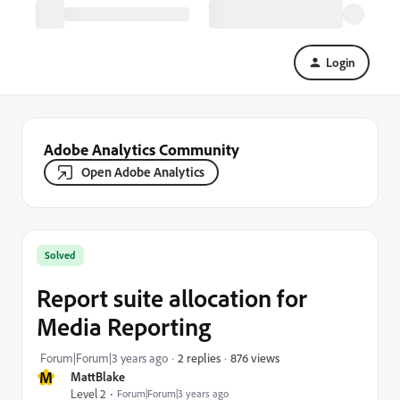
Login
Adobe Analytics Community
Open Adobe Analytics
Solved
Report suite allocation for
Media Reporting
876 views
Forum|Forum|3 years ago
2 replies
M
MattBlake
Level 2
Forum|Forum|3 years ago