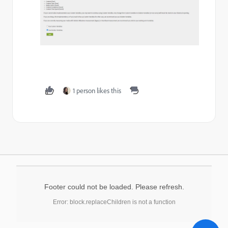
1 person likes this
Footer could not be loaded. Please refresh.
Error: block.replaceChildren is not a function