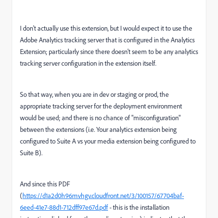
I don't actually use this extension, but I would expect it to use the
Adobe Analytics tracking server that is configured in the Analytics
Extension; particularly since there doesn't seem to be any analytics
tracking server configuration in the extension itself.
So that way, when you are in dev or staging or prod, the
appropriate tracking server for the deployment environment
would be used; and there is no chance of "misconfiguration"
between the extensions (i.e. Your analytics extension being
configured to Suite A vs your media extension being configured to
Suite B).
And since this PDF
(
https://d1a2d0h96mvhgv.cloudfront.net/3/100157/67704baf-
6eed-41e7-88d1-712dff97e67d.pdf
- this is the installation