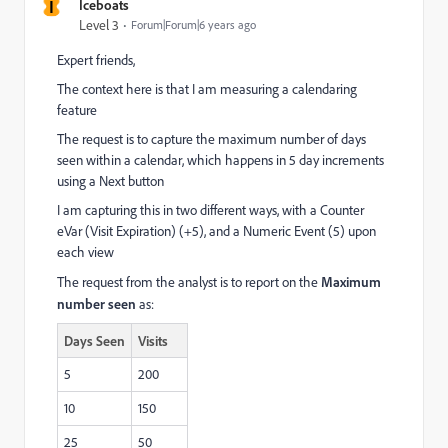
I
Iceboats
Level 3
Forum|Forum|6 years ago
Expert friends,
The context here is that I am measuring a calendaring
feature
The request is to capture the maximum number of days
seen within a calendar, which happens in 5 day increments
using a Next button
I am capturing this in two different ways, with a Counter
eVar (Visit Expiration) (+5), and a Numeric Event (5) upon
each view
The request from the analyst is to report on the
Maximum
number seen
as:
Days Seen
Visits
5
200
10
150
25
50