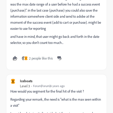
was the max date range of a user before he had a success event
(purchase)". in the last case (purchase) you could also save the
information somewhere client side and send to adobe at the
moment of the success event (add to cart or purchase). might be
easier to use for reporting
and have in mind, that user might go back and forth in the date
selector, so you don't count too much...
2 people like this
I
I
Iceboats
Level 3
Forum|Forum|6 years ago
How would you segment for the final hit of the visit ?
Regarding your remark, the need is "what is the max seen within
a visit"