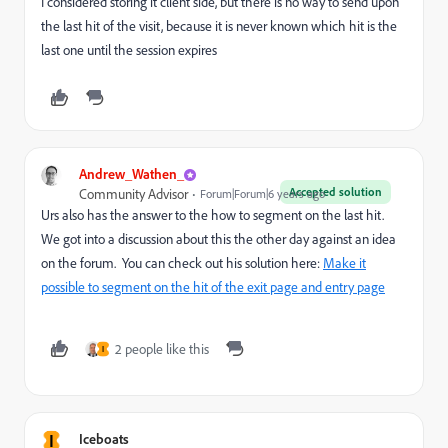
I considered storing it client side, but there is no way to send upon
the last hit of the visit, because it is never known which hit is the
last one until the session expires
Andrew_Wathen_
Accepted solution
Community Advisor
Forum|Forum|6 years ago
Urs also has the answer to the how to segment on the last hit.
We got into a discussion about this the other day against an idea
on the forum. You can check out his solution here:
Make it
possible to segment on the hit of the exit page and entry page
2 people like this
I
I
Iceboats