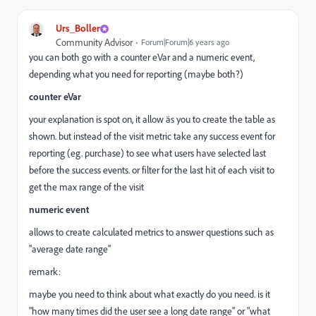
Urs_Boller
Community Advisor
Forum|Forum|6 years ago
you can both go with a counter eVar and a numeric event,
depending what you need for reporting (maybe both?)
counter eVar
your explanation is spot on, it allow äs you to create the table as
shown. but instead of the visit metric take any success event for
reporting (eg. purchase) to see what users have selected last
before the success events. or filter for the last hit of each visit to
get the max range of the visit
numeric event
allows to create calculated metrics to answer questions such as
"average date range"
remark:
maybe you need to think about what exactly do you need. is it
"how many times did the user see a long date range" or "what