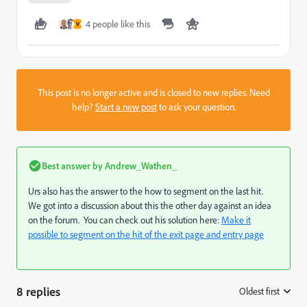
4 people like this
V
This post is no longer active and is closed to new replies. Need
help?
Start a new post
to ask your question.
Best answer by
Andrew_Wathen_
Urs also has the answer to the how to segment on the last hit.
We got into a discussion about this the other day against an idea
on the forum. You can check out his solution here:
Make it
possible to segment on the hit of the exit page and entry page
8 replies
Oldest first
: