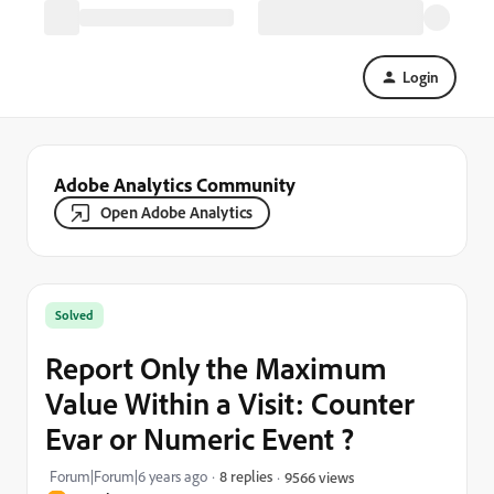
Login
Adobe Analytics Community
Open Adobe Analytics
Solved
Report Only the Maximum
Value Within a Visit: Counter
Evar or Numeric Event ?
Forum|Forum|6 years ago
8 replies
9566 views