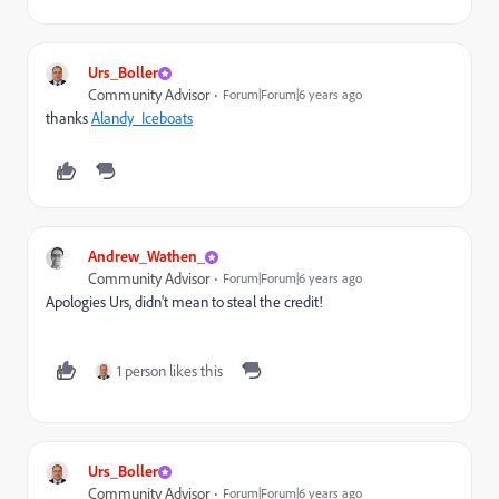
Urs_Boller
Community Advisor
Forum|Forum|6 years ago
thanks
Alandy_Iceboats
​
Andrew_Wathen_
Community Advisor
Forum|Forum|6 years ago
Apologies Urs, didn't mean to steal the credit!
1 person likes this
Urs_Boller
Community Advisor
Forum|Forum|6 years ago