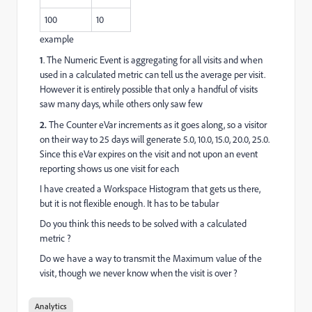
100
10
example
1
. The Numeric Event is aggregating for all visits and when
used in a calculated metric can tell us the average per visit.
However it is entirely possible that only a handful of visits
saw many days, while others only saw few
2.
The Counter eVar increments as it goes along, so a visitor
on their way to 25 days will generate 5.0, 10.0, 15.0, 20.0, 25.0.
Since this eVar expires on the visit and not upon an event
reporting shows us one visit for each
I have created a Workspace Histogram that gets us there,
but it is not flexible enough. It has to be tabular
Do you think this needs to be solved with a calculated
metric ?
Do we have a way to transmit the Maximum value of the
visit, though we never know when the visit is over ?
Analytics