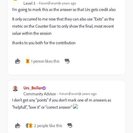
Level 3
Forum|Forum|6 years ago
I'm going to mark this as the answer so that Urs gets credit also
It only occurred to me now that they can also use "Exits" as the
metric on the Counter Evar to only show the final, most recent
value within the session
thanks to you both for the contribution
1 person likes this
V
Urs_Boller
Community Advisor
Forum|Forum|6 years ago
I don't get any "points" if you don't mark one of m answers as
"helpfull", "love it" or "correct answer"
2 people like this
I