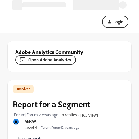
Login
Adobe Analytics Community
Open Adobe Analytics
Report for a Segment
Forum|Forum|2 years ago
8 replies
1165 views
A
AEPAA
Level 4
Forum|Forum|2 years ago
Hi community,