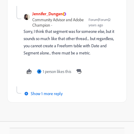
Jennifer_Dungan
Community Advisor and Adobe
Forum|Forum|2
Champion
years ago
Sorry, I think that segment was for someone else, but it
sounds so much like that other thread.... but regardless,
you cannot create a Freeform table with Date and
Segment alone... there must be a metric.
1 person likes this
A
Show 1 more reply