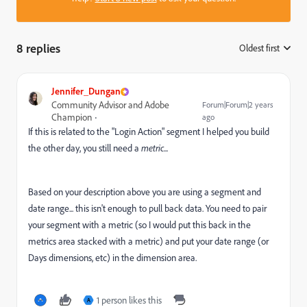
8 replies
Oldest first
:
Jennifer_Dungan
Community Advisor and Adobe
Forum|Forum|2 years
Champion
ago
If this is related to the "Login Action" segment I helped you build
the other day, you still need a
metric
...
Based on your description above you are using a segment and
date range... this isn't enough to pull back data. You need to pair
your segment with a metric (so I would put this back in the
metrics area stacked with a metric) and put your date range (or
Days dimensions, etc) in the dimension area.
1 person likes this
A