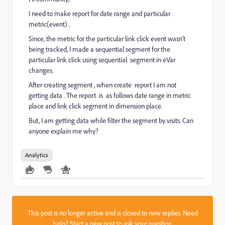
I need to make report for date range and particular
metric(event) .
Since, the metric for the particular link click event wasn't
being tracked, I made a sequential segment for the
particular link click using sequential segment in eVar
changes.
After creating segment , when create report I am not
getting data . The report is as follows date range in metric
place and link click segment in dimension place.
But, I am getting data while filter the segment by visits. Can
anyone explain me why?
Analytics
This post is no longer active and is closed to new replies. Need
help?
Start a new post
to ask your question.