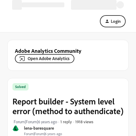
Login
Adobe Analytics Community
Open Adobe Analytics
Solved
Report builder - System level
error (method to authendicate)
1918 views
Forum|Forum|6 years ago
1 reply
L
lena-baresquare
Forum|Forum|6 years ago