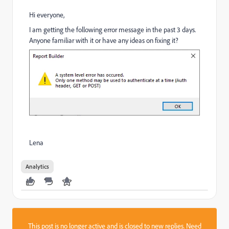
Hi everyone,
I am getting the following error message in the past 3 days.
Anyone familiar with it or have any ideas on fixing it?
Lena
Analytics
This post is no longer active and is closed to new replies. Need