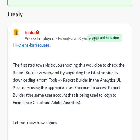
1 reply
I
isinha
Accepted solution
Adobe Employee
Forum|Forum|6 years ago
Hi
@lena-baresquare
,
The first step towards troubleshooting this would be to check the
Report Builder version, and try upgrading the latest version by
downloading it from Tools -> Report Builder in the Analytics UI.
Please try using the appropriate user account to access Report
Builder (the same user account that is being used to login to
Experience Cloud and Adobe Analytics).
Let me know how it goes.