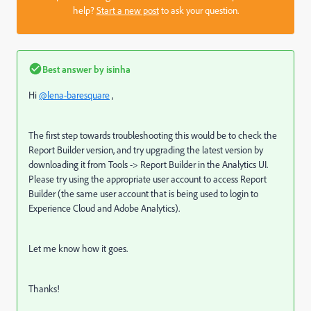
help?
Start a new post
to ask your question.
Best answer by
isinha
Hi
@lena-baresquare
,
The first step towards troubleshooting this would be to check the
Report Builder version, and try upgrading the latest version by
downloading it from Tools -> Report Builder in the Analytics UI.
Please try using the appropriate user account to access Report
Builder (the same user account that is being used to login to
Experience Cloud and Adobe Analytics).
Let me know how it goes.
Thanks!