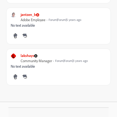
jantzen_b
Adobe Employee
Forum|Forum|5 years ago
No text available
L
lakshays
Community Manager
Forum|Forum|3 years ago
No text available