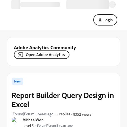
Login
Adobe Analytics Community
Open Adobe Analytics
New
Report Builder Query Design in
Excel
Forum|Forum|8 years ago
5 replies
8352 views
MichaelWon
Level 5
Forum|Forum|8 years ago