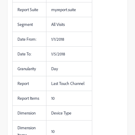
Report Suite
my.report.suite
Segment
All Visits
Date From:
1/1/2018
Date To:
1/5/2018
Granularity
Day
Report
Last Touch Channel
Report Items
10
Dimension
Device Type
Dimension
10