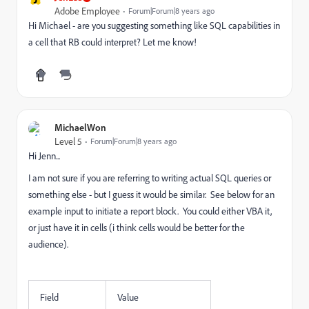
Adobe Employee
Forum|Forum|8 years ago
Hi Michael - are you suggesting something like SQL capabilities in
a cell that RB could interpret? Let me know!
MichaelWon
Level 5
Forum|Forum|8 years ago
Hi Jenn...
I am not sure if you are referring to writing actual SQL queries or
something else - but I guess it would be similar. See below for an
example input to initiate a report block. You could either VBA it,
or just have it in cells (i think cells would be better for the
audience).
Field
Value