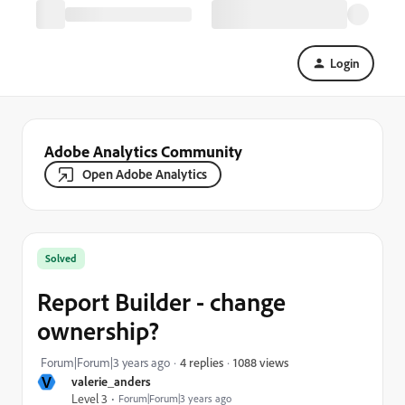
Login
Adobe Analytics Community
Open Adobe Analytics
Solved
Report Builder - change
ownership?
1088 views
Forum|Forum|3 years ago
4 replies
V
valerie_anders
Level 3
Forum|Forum|3 years ago