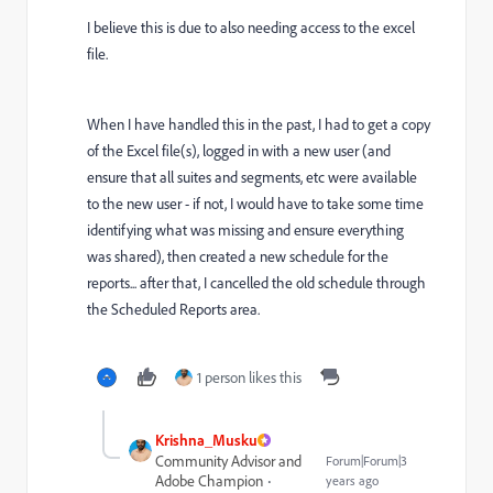
I believe this is due to also needing access to the excel
file.
When I have handled this in the past, I had to get a copy
of the Excel file(s), logged in with a new user (and
ensure that all suites and segments, etc were available
to the new user - if not, I would have to take some time
identifying what was missing and ensure everything
was shared), then created a new schedule for the
reports... after that, I cancelled the old schedule through
the Scheduled Reports area.
1 person likes this
Krishna_Musku
Community Advisor and
Forum|Forum|3
Adobe Champion
years ago