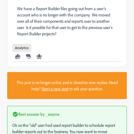
We have a Report Builder files going out from a user's
account who is no longer with the company. We moved
over all of their components and reports over to another
user. Is it possible for that user to get to the previous user's
Report Builder projects?
Analytics
This post is no longer active and is closed to new replies. Need
help?
Start a new post
to ask your question.
Best answer by
_wayne
Ok so the "old" user had used report builder to schedule report
builder reports out to the business. You now want to move