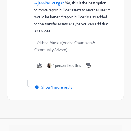
@jennifer_dungan
Yes, this is the best option
to move report builder assets to another user. It
would be better if report builder is also added
to the transfer assets. Maybe you can add that
as an idea.
- Krishna Musku (Adobe Champion &
Community Advisor)
1 person likes this
Show 1 more reply