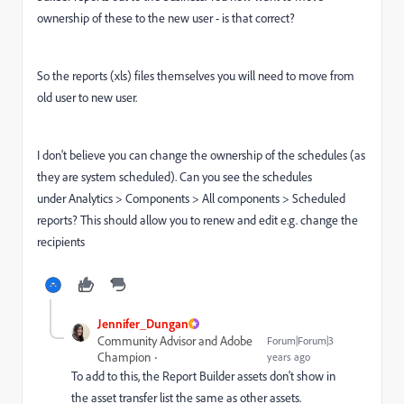
ownership of these to the new user - is that correct?
So the reports (xls) files themselves you will need to move from
old user to new user.
I don't believe you can change the ownership of the schedules (as
they are system scheduled). Can you see the schedules
under Analytics > Components > All components > Scheduled
reports? This should allow you to renew and edit e.g. change the
recipients
Jennifer_Dungan
Community Advisor and Adobe
Forum|Forum|3
Champion
years ago
To add to this, the Report Builder assets don't show in
the asset transfer list the same as other assets.