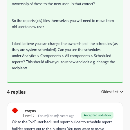
ownership of these to the new user - is that correct?
So the reports (xls) files themselves you will need to move from
old user to new user.
I don't believe you can change the ownership of the schedules (as
they are system scheduled). Can you see the schedules
under Analytics > Components > All components > Scheduled
reports? This should allow you to renew and edit e.g. change the
recipients
4 replies
Oldest first
:
_
_wayne
Accepted solution
Level 2
Forum|Forum|3 years ago
Ok so the "old" user had used report builder to schedule report
builder reports out to the business. You now want to move