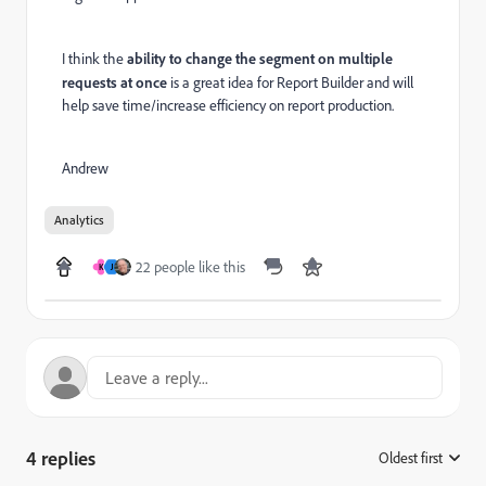
I think the
ability to change the segment on multiple
requests at once
is a great idea for Report Builder and will
help save time/increase efficiency on report production.
Andrew
Analytics
22 people like this
K
J
4 replies
Oldest first
: