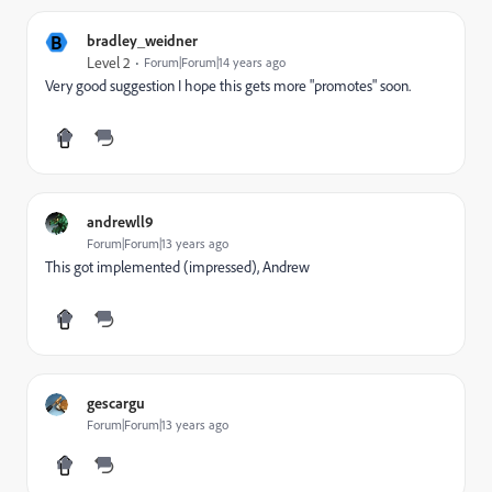
B
bradley_weidner
Level 2
Forum|Forum|14 years ago
Very good suggestion I hope this gets more "promotes" soon.
andrewll9
Forum|Forum|13 years ago
This got implemented (impressed), Andrew
gescargu
Forum|Forum|13 years ago