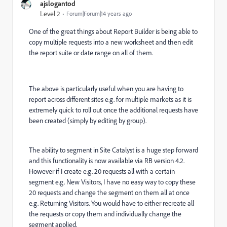
ajslogantod
Level 2
Forum|Forum|14 years ago
One of the great things about Report Builder is being able to
copy multiple requests into a new worksheet and then edit
the report suite or date range on all of them.
The above is particularly useful when you are having to
report across different sites e.g. for multiple markets as it is
extremely quick to roll out once the additional requests have
been created (simply by editing by group).
The ability to segment in Site Catalyst is a huge step forward
and this functionality is now available via RB version 4.2.
However if I create e.g. 20 requests all with a certain
segment e.g. New Visitors, I have no easy way to copy these
20 requests and change the segment on them all at once
e.g. Returning Visitors. You would have to either recreate all
the requests or copy them and individually change the
segment applied.