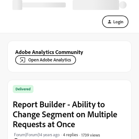
Login
Adobe Analytics Community
Open Adobe Analytics
Delivered
Report Builder - Ability to
Change Segment on Multiple
Requests at Once
Forum|Forum|14 years ago
4 replies
1739 views