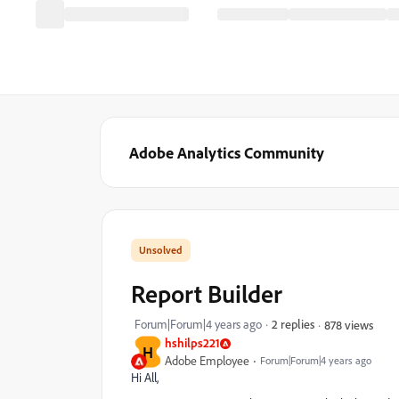
Adobe Analytics Community
Report Builder
Forum|Forum|4 years ago
2 replies
878 views
hshilps221
H
Adobe Employee
Forum|Forum|4 years ago
Hi All,