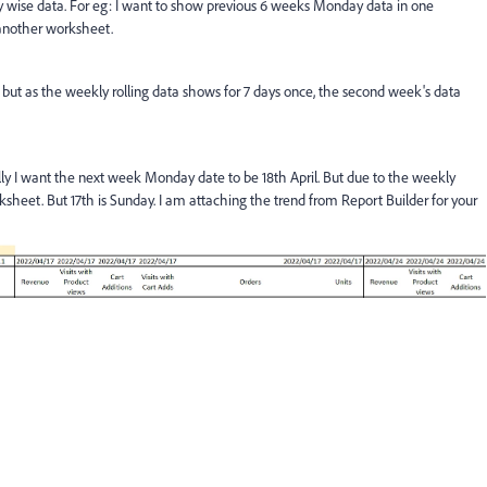
y wise data. For eg: I want to show previous 6 weeks Monday data in one
 another worksheet.
, but as the weekly rolling data shows for 7 days once, the second week's data
ally I want the next week Monday date to be 18th April. But due to the weekly
rksheet. But 17th is Sunday. I am attaching the trend from Report Builder for your