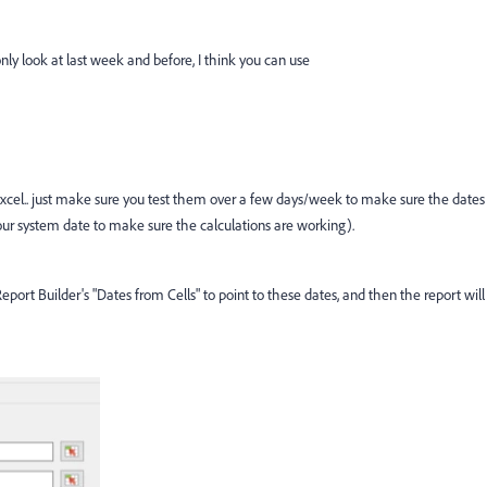
only look at last week and before, I think you can use
n Excel.. just make sure you test them over a few days/week to make sure the dates
ur system date to make sure the calculations are working).
port Builder's "Dates from Cells" to point to these dates, and then the report will