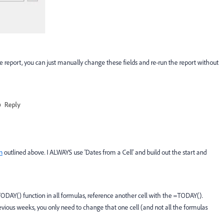
 report, you can just manually change these fields and re-run the report without
Reply
n
outlined above. I ALWAYS use 'Dates from a Cell' and build out the start and
 TODAY() function in all formulas, reference another cell with the =TODAY().
revious weeks, you only need to change that one cell (and not all the formulas