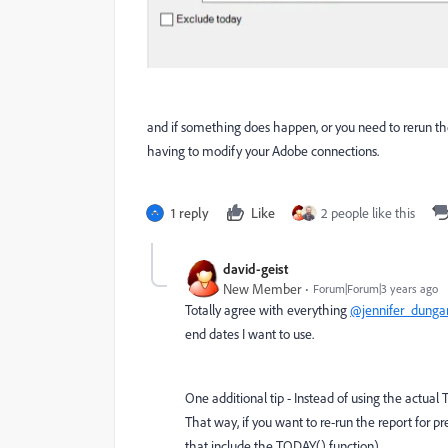
and if something does happen, or you need to rerun the
having to modify your Adobe connections.
1 reply
Like
2 people like this
david-geist
New Member
Forum|Forum|3 years ago
Totally agree with everything
@jennifer_dunga
end dates I want to use.
One additional tip - Instead of using the actual
That way, if you want to re-run the report for p
that include the TODAY() function).