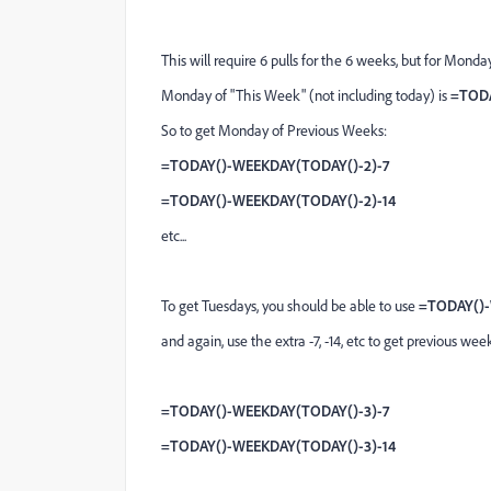
This will require 6 pulls for the 6 weeks, but for Monda
Monday of "This Week" (not including today) is
=TODA
So to get Monday of Previous Weeks:
=TODAY()-WEEKDAY(TODAY()-2)-7
=TODAY()-WEEKDAY(TODAY()-2)-14
etc...
To get Tuesdays, you should be able to use
=TODAY()-
and again, use the extra -7, -14, etc to get previous wee
=TODAY()-WEEKDAY(TODAY()-3)-7
=TODAY()-WEEKDAY(TODAY()-3)-14