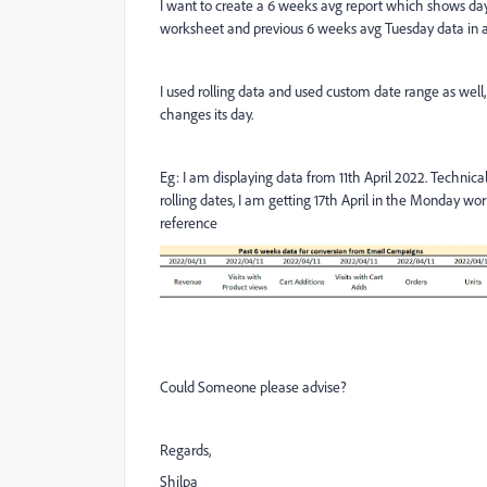
I want to create a 6 weeks avg report which shows da
worksheet and previous 6 weeks avg Tuesday data in
I used rolling data and used custom date range as well
changes its day.
Eg: I am displaying data from 11th April 2022. Technic
rolling dates, I am getting 17th April in the Monday wo
reference
Could Someone please advise?
Regards,
Shilpa