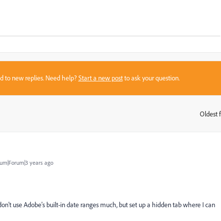
sed to new replies. Need help?
Start a new post
to ask your question.
Oldest f
:
um|Forum|3 years ago
on't use Adobe's built-in date ranges much, but set up a hidden tab where I can