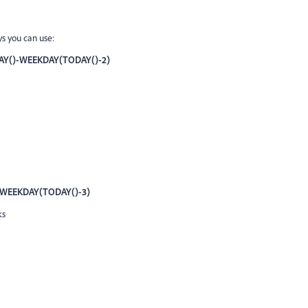
ys you can use:
Y()-WEEKDAY(TODAY()-2
)
WEEKDAY(TODAY()-3)
ks