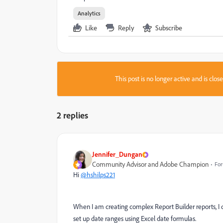
Analytics
Like
Reply
Subscribe
This post is no longer active and is clo
2 replies
Jennifer_Dungan
Community Advisor and Adobe Champion
For
Hi
@hshilps221
When I am creating complex Report Builder reports, I d
set up date ranges using Excel date formulas.