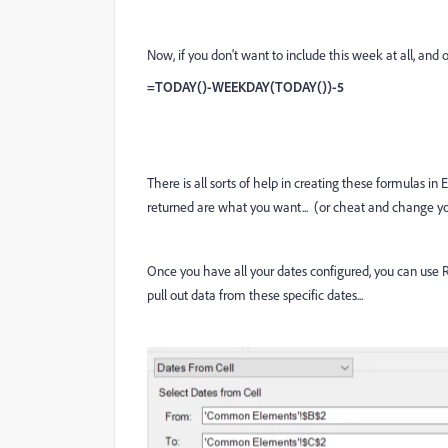
Now, if you don't want to include this week at all, and 
=TODAY()-WEEKDAY(TODAY())-5
There is all sorts of help in creating these formulas i
returned are what you want... (or cheat and change yo
Once you have all your dates configured, you can use Re
pull out data from these specific dates...