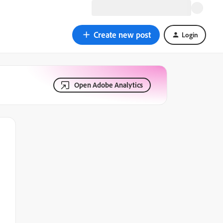
Create new post
Login
Open Adobe Analytics