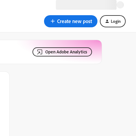
Create new post
Login
Open Adobe Analytics