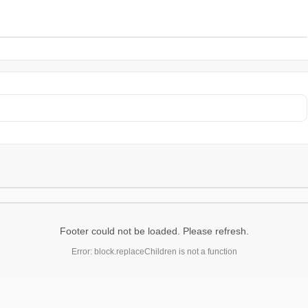
Footer could not be loaded. Please refresh.
Error: block.replaceChildren is not a function