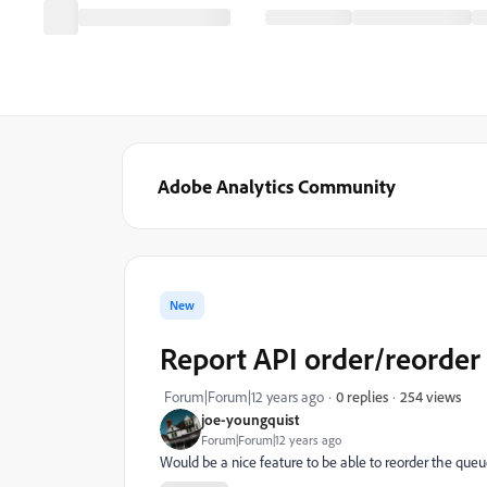
Adobe Analytics Community
New
Report API order/reorder 
254 views
Forum|Forum|12 years ago
0 replies
joe-youngquist
Forum|Forum|12 years ago
Would be a nice feature to be able to reorder the queue o