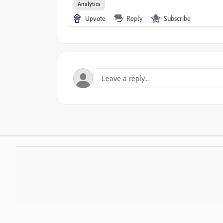
Analytics
Upvote
Reply
Subscribe