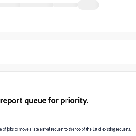
report queue for priority.
f jobs to move a late arrival request to the top of the list of existing requests.