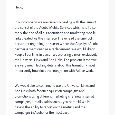
Hello,
in our company, we are currently dealing with the issue of
the sunset of the Adobe Mobile Services which shall also
mark the end of all our acquisition and marketing mobile
links created via the interface. I have read the brief pdf
document regarding the sunset where the Appsflyer Adobe
partner is mentioned as a replacement. We would like to
keep all our links in place - we are using almost exclusively
the Universal Links and App Links. The problem is that we
are very much lacking details about this transition - most
importantly how does the integration with Adobe work.
We would like to continue to use the Universal Links and
App Links both for our acquisition campaigns and
promotions using different marketing channels (internal
campaigns, e-mails, paid search, .. you name it) whilst
having the ability to report on the metrics and the
campaigns in Adobe for the most part.