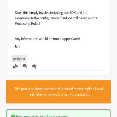
Does this simply involve installing the SDK and an
extension? Is the configuration in Adobe still based on the
Processing Rules?
Any information would be much appreciated,
Jan
Analytics
This post is no longer active and is closed to new replies. Need
help?
Start a new post
to ask your question.
Best answer by
VaniBhemarasetty