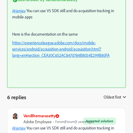
@janjav
You can use V5 SDK still and do acquisition tracking in
mobile apps
Here is the documentation on the same
https://experienceleague.adobe.com/docs/mobile-
services/android/acquisition-android/acquisition.html?
lang=en#section_CEA30C652AC8470784B8054E299B80FA
6 replies
Oldest first
:
VaniBhemarasetty
Accepted solution
Adobe Employee
Forum|Forum|3 years ago
@janjav
You can use V5 SDK still and do acquisition tracking in