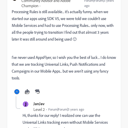
Community Advisor and Adobe
Forum|Forum|3 years
Champion
ago
Processing Rules is still available... it's actually funny.. when we
started our apps using SDK V5, we were told we couldn't use
Mobile Services and had to use Processing Rules... only now, with
all the people trying to transition I find out that almost 3 years
later it was still around and being used 🙂
I've never used AppsFlyer, so I wish you the best of luck... I do know
that we are tracking Universal Links, Push Notifications and
Campaigns in our Mobile Apps... but we aren't using any fancy
tools.
J
JanJav
Level 2
Forum|Forum|3 years ago
Hi, thanks for our reply! I realized one can use the
Universal Links tracking even without Mobile Services