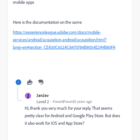
mobile apps
Here is the documentation on the same
https://experienceleague.adobe.com/docs/mobile-
services/android/acquisition-android/acquisition.html?
lang=en#section_CEA30C652AC8470784B8054E299B80FA
J
JanJav
Level 2
Forum|Forum|3 years ago
Hi, thank you very much for your reply. That seems
pretty clear for Android and Google Play Store. But does
it also work for iOS and App Store?