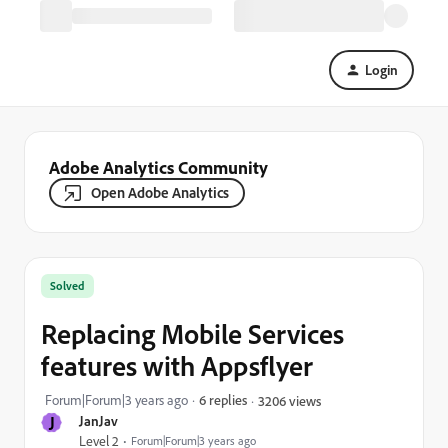
Login
Adobe Analytics Community
Open Adobe Analytics
Solved
Replacing Mobile Services
features with Appsflyer
Forum|Forum|3 years ago
6 replies
3206 views
J
JanJav
Level 2
Forum|Forum|3 years ago