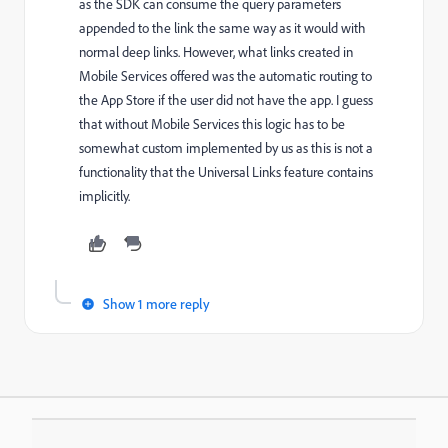
as the SDK can consume the query parameters
appended to the link the same way as it would with
normal deep links. However, what links created in
Mobile Services offered was the automatic routing to
the App Store if the user did not have the app. I guess
that without Mobile Services this logic has to be
somewhat custom implemented by us as this is not a
functionality that the Universal Links feature contains
implicitly.
Show 1 more reply