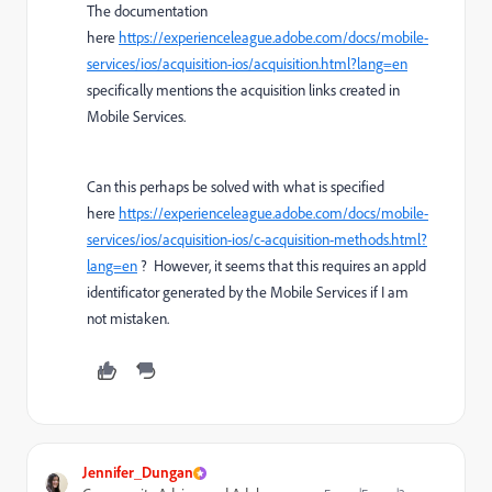
The documentation
here
https://experienceleague.adobe.com/docs/mobile-
services/ios/acquisition-ios/acquisition.html?lang=en
specifically mentions the acquisition links created in
Mobile Services.
Can this perhaps be solved with what is specified
here
https://experienceleague.adobe.com/docs/mobile-
services/ios/acquisition-ios/c-acquisition-methods.html?
lang=en
? However, it seems that this requires an appId
identificator generated by the Mobile Services if I am
not mistaken.
Jennifer_Dungan