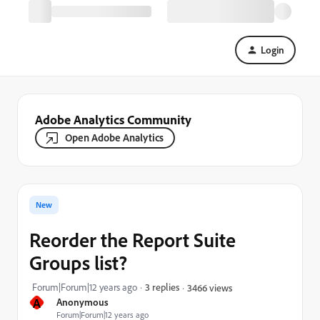
Login
Adobe Analytics Community
Open Adobe Analytics
New
Reorder the Report Suite
Groups list?
Forum|Forum|12 years ago
3 replies
3466 views
A
Anonymous
Forum|Forum|12 years ago