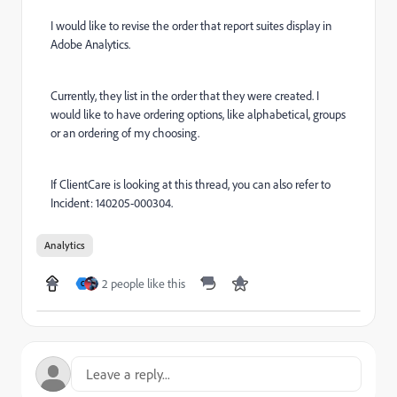
I would like to revise the order that report suites display in
Adobe Analytics.
Currently, they list in the order that they were created. I
would like to have ordering options, like alphabetical, groups
or an ordering of my choosing.
If ClientCare is looking at this thread, you can also refer to
Incident: 140205-000304.
Analytics
2 people like this
C