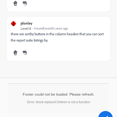
J
jdonley
Level 8
Forum|Forum|12 years ago
there are sortby buttons in the column headers that you can sort
the report suite listings by.
Footer could not be loaded. Please refresh.
Error: block.replaceChildren is not a function