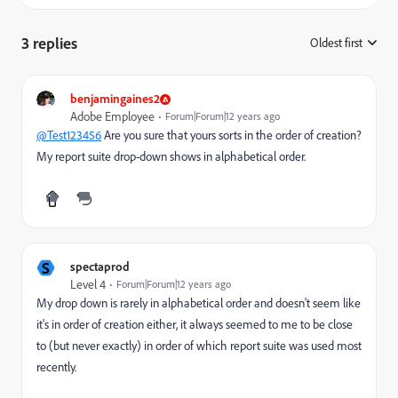
3 replies
Oldest first
:
benjamingaines2
Adobe Employee
Forum|Forum|12 years ago
@Test123456
Are you sure that yours sorts in the order of creation?
My report suite drop-down shows in alphabetical order.
S
spectaprod
Level 4
Forum|Forum|12 years ago
My drop down is rarely in alphabetical order and doesn't seem like
it's in order of creation either, it always seemed to me to be close
to (but never exactly) in order of which report suite was used most
recently.