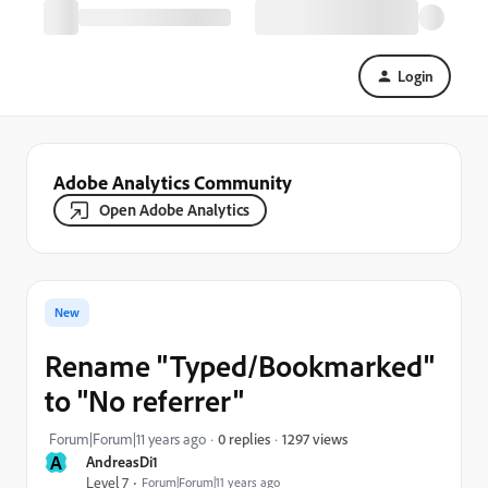
Login
Adobe Analytics Community
Open Adobe Analytics
New
Rename "Typed/Bookmarked"
to "No referrer"
1297 views
Forum|Forum|11 years ago
0 replies
A
AndreasDi1
Level 7
Forum|Forum|11 years ago