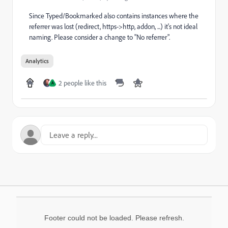
Since Typed/Bookmarked also contains instances where the
referrer was lost (redirect, https->http, addon, ...) it's not ideal
naming. Please consider a change to "No referrer".
Analytics
2 people like this
A
Footer could not be loaded. Please refresh.