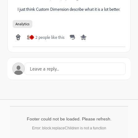
I just think Custom Dimension describe what it is a lot better.
Analytics
2 people like this
A
Footer could not be loaded. Please refresh.
Error: block.replaceChildren is not a function