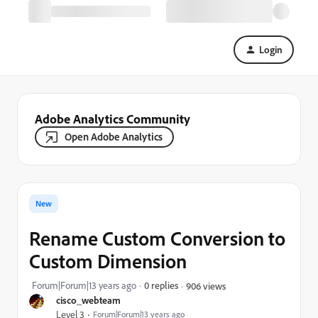
Login
Adobe Analytics Community
Open Adobe Analytics
New
Rename Custom Conversion to
Custom Dimension
Forum|Forum|13 years ago
0 replies
906 views
cisco_webteam
Level 3
Forum|Forum|13 years ago