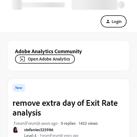
Login
Adobe Analytics Community
Open Adobe Analytics
New
remove extra day of Exit Rate
analysis
1432 views
Forum|Forum|6 years ago
0 replies
stefanies325986
Level 4
Forum|Forum|6 years ago