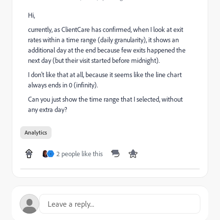
Hi,
currently, as ClientCare has confirmed, when I look at exit
rates within a time range (daily granularity), it shows an
additional day at the end because few exits happened the
next day (but their visit started before midnight).
I don't like that at all, because it seems like the line chart
always ends in 0 (infinity).
Can you just show the time range that I selected, without
any extra day?
Analytics
2 people like this
-