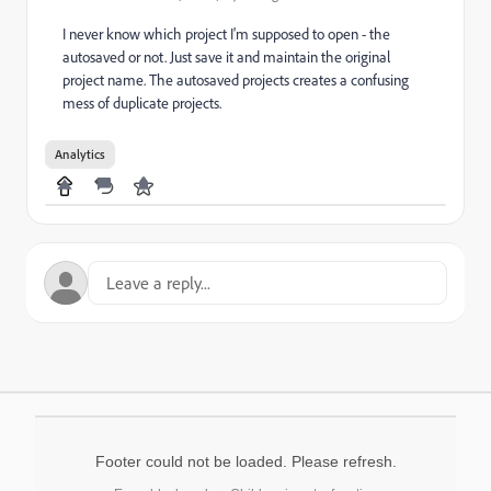
I never know which project I'm supposed to open - the
autosaved or not. Just save it and maintain the original
project name. The autosaved projects creates a confusing
mess of duplicate projects.
Analytics
Footer could not be loaded. Please refresh.