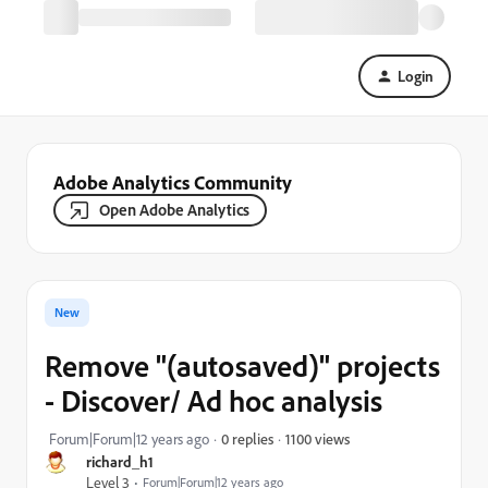
Login
Adobe Analytics Community
Open Adobe Analytics
New
Remove "(autosaved)" projects
- Discover/ Ad hoc analysis
1100 views
Forum|Forum|12 years ago
0 replies
richard_h1
Level 3
Forum|Forum|12 years ago