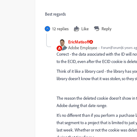
Best regards
12 replies
Like
Reply
EricMatisoff
Adobe Employee
Forum|Forum|6 years a
Correct - the data associated with the ID will n
to the ECID, even after the ECID cookie is deleted 
Think of it like a library card - the library has y
library doesn't know that it was stolen, so they st
The reason the deleted cookie doesn't show in t
Adobe during that date range.
It's no different than if you perform a purchase
that segment to a project that is limited to ju
last week. Whether or not the cookie was delete