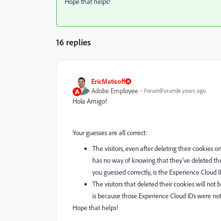
Hope that helps!
16 replies
EricMatisoff
Adobe Employee
Forum|Forum|6 years ago
Hola Amigo!
Your guesses are all correct:
The visitors, even after deleting their cookies o
has no way of knowing that they've deleted thei
you guessed correctly, is the Experience Cloud 
The visitors that deleted their cookies will not 
is because those Experience Cloud IDs were not
Hope that helps!