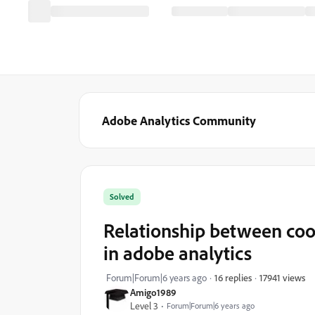
Adobe Analytics Community
Solved
Relationship between coo
in adobe analytics
17941 views
Forum|Forum|6 years ago
16 replies
Amigo1989
Level 3
Forum|Forum|6 years ago