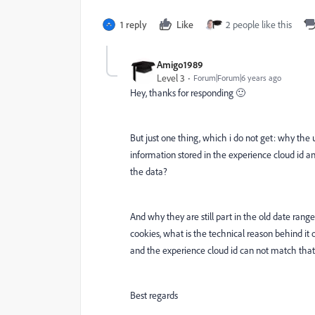
1 reply
Like
2 people like this
Amigo1989
Level 3
Forum|Forum|6 years ago
Hey, thanks for responding 🙂
But just one thing, which i do not get: why the use
information stored in the experience cloud id an wi
the data?
And why they are still part in the old date range
cookies, what is the technical reason behind i
and the experience cloud id can not match that
Best regards