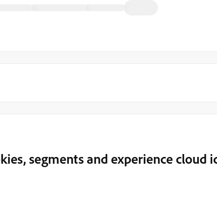
kies, segments and experience cloud i