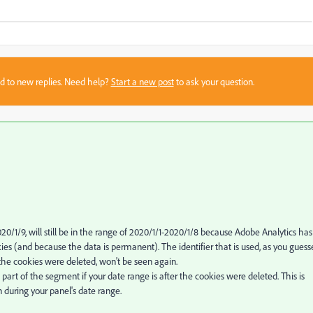
sed to new replies. Need help?
Start a new post
to ask your question.
020/1/9, will still be in the range of 2020/1/1-2020/1/8 because Adobe Analytics has
es (and because the data is permanent). The identifier that is used, as you guess
 the cookies were deleted, won't be seen again.
a part of the segment if your date range is after the cookies were deleted. This is
during your panel's date range.