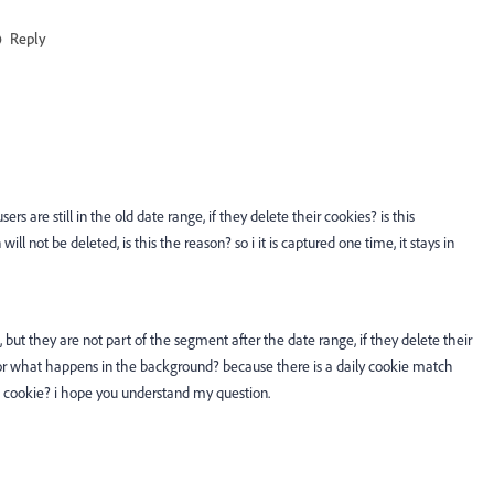
Reply
rs are still in the old date range, if they delete their cookies? is this
ll not be deleted, is this the reason? so i it is captured one time, it stays in
, but they are not part of the segment after the date range, if they delete their
t or what happens in the background? because there is a daily cookie match
 cookie? i hope you understand my question.