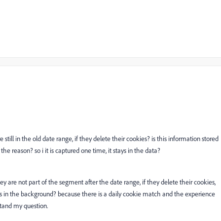
 still in the old date range, if they delete their cookies? is this information stored
 the reason? so i it is captured one time, it stays in the data?
hey are not part of the segment after the date range, if they delete their cookies,
s in the background? because there is a daily cookie match and the experience
stand my question.