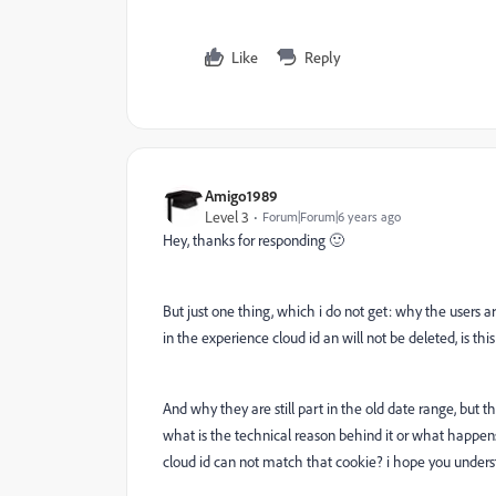
Like
Reply
Amigo1989
Level 3
Forum|Forum|6 years ago
Hey, thanks for responding
🙂
But just one thing, which i do not get: why the users are
in the experience cloud id an will not be deleted, is this
And why they are still part in the old date range, but t
what is the technical reason behind it or what happen
cloud id can not match that cookie? i hope you under