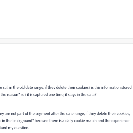
 still in the old date range, if they delete their cookies? is this information stored
 the reason? so i it is captured one time, it stays in the data?
hey are not part of the segment after the date range, if they delete their cookies,
s in the background? because there is a daily cookie match and the experience
stand my question.