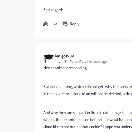
Best regards
Like
Reply
Amigo1989
Level 3
Forum|Forum|6 years ago
Hey, thanks for responding
But just one thing, which i do not get: why the users are
in the experience cloud id an will not be deleted, is this
And why they are still part in the old date range, but t
what is the technical reason behind it or what happen
cloud id can not match that cookie? i hope you under