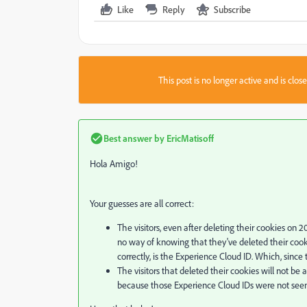
Like
Reply
Subscribe
This post is no longer active and is clo
Best answer by
EricMatisoff
Hola Amigo!
Your guesses are all correct:
The visitors, even after deleting their cookies on 2
no way of knowing that they've deleted their cooki
correctly, is the Experience Cloud ID. Which, since
The visitors that deleted their cookies will not be 
because those Experience Cloud IDs were not seen 