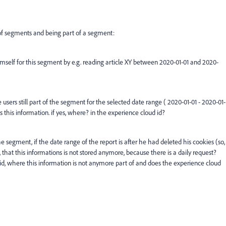
of segments and being part of a segment:
self for this segment by e.g. reading article XY between 2020-01-01 and 2020-
 users still part of the segment for the selected date range ( 2020-01-01 - 2020-01-
s this information. if yes, where? in the experience cloud id?
 the segment,
if
the date range of the report is after
he had deleted his cookies (so,
 that this informations is not stored anymore, because there is a daily request?
id, where this information is not anymore part of and does the experience cloud