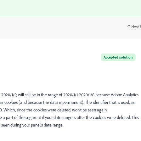
Oldest f
:
Accepted solution
n 2020/1/9, will still be in the range of 2020/1/1-2020/1/8 because Adobe Analytics
r cookies (and because the data is permanent). The identifier that is used, as
ID. Which, since the cookies were deleted, won't be seen again.
be a part of the segment if your date range is after the cookies were deleted. This
 seen during your panel's date range.