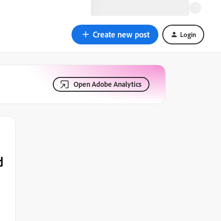
Create new post
Login
Open Adobe Analytics
d