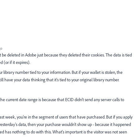
go
ot be deleted in Adobe just because they deleted their cookies. The data is tied
(or if it expires).
our library number tied to your information. But if your wallet is stolen, the
ill have your data thinking that it's tied to your original library number.
he current date range is because that ECID didn't send any server calls to
 last week, you're in the segment of users that have purchased. But if you apply
st yesterday's data, then your purchase wouldn't show up - because it happened
d has nothing to do with this. What's important is the visitor was not seen