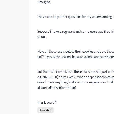
Hey guys,
i have one important questions for my understanding 
Suppose i have a segment and some users qualified him
01-08.
Now all these users delete their cookies and : are these
08)? if yes, is the reason, because adobe analytics store
but then: is it correct, that these users are not part of
e.g 2020-01-10)? if yes, why? what happens technically,
does it have anything to do with the experience cloud 
id store all this information?
thank you 🙂
Analytics