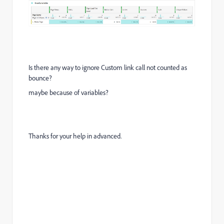
Is there any way to ignore Custom link call not counted as
bounce?
maybe because of variables?
Thanks for your help in advanced.