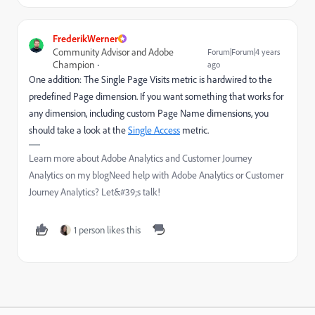
FrederikWerner
Community Advisor and Adobe
Forum|Forum|4 years
Champion
ago
One addition: The Single Page Visits metric is hardwired to the
predefined Page dimension. If you want something that works for
any dimension, including custom Page Name dimensions, you
should take a look at the
Single Access
metric.
Learn more about Adobe Analytics and Customer Journey
Analytics on my blogNeed help with Adobe Analytics or Customer
Journey Analytics? Let&#39;s talk!
1 person likes this