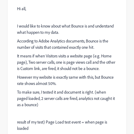
Hi all,
I would like to know about what Bounce is and understand
what happen to my data.
According to Adobe Analytics documents, Bounce is the
number of visits that contained exactly one hit.
It means if when Visitors visits a website page (e.g. Home
page), Two server calls, one is page views call and the other
is Custom link, are fired, it should not be a bounce.
However my website is exactly same with this, but Bounce
rate shows almost 50%.
To make sure, I tested it and document is right. (when
paged loaded, 2 server calls are fired, analytics not caught it
as a bounce)
result of my test) Page Load test event = when page is
loaded