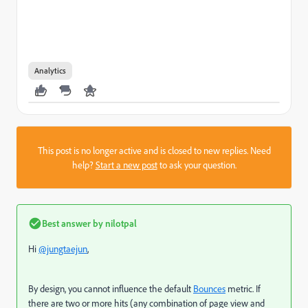
Analytics
This post is no longer active and is closed to new replies. Need
help?
Start a new post
to ask your question.
Best answer by
nilotpal
Hi
@jungtaejun
,
By design, you cannot influence the default
Bounces
metric. If
there are two or more hits (any combination of page view and