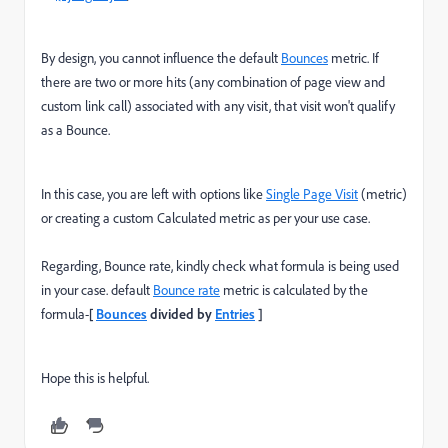
By design, you cannot influence the default
Bounces
metric. If
there are two or more hits (any combination of page view and
custom link call) associated with any visit, that visit won't qualify
as a Bounce.
In this case, you are left with options like
Single Page Visit
(metric)
or creating a custom Calculated metric as per your use case.
Regarding, Bounce rate, kindly check what formula is being used
in your case. default
Bounce rate
metric is calculated by the
formula-
[
Bounces
divided by
Entries
]
Hope this is helpful.