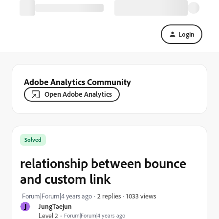
Login
Adobe Analytics Community
Open Adobe Analytics
Solved
relationship between bounce
and custom link
1033 views
Forum|Forum|4 years ago
2 replies
J
JungTaejun
Level 2
Forum|Forum|4 years ago