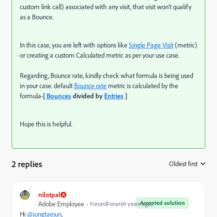
custom link call) associated with any visit, that visit won't qualify
as a Bounce.
In this case, you are left with options like
Single Page Visit
(metric)
or creating a custom Calculated metric as per your use case.
Regarding, Bounce rate, kindly check what formula is being used
in your case. default
Bounce rate
metric is calculated by the
formula-
[
Bounces
divided by
Entries
]
Hope this is helpful.
2 replies
Oldest first
:
nilotpal
Accepted solution
Adobe Employee
Forum|Forum|4 years ago
Hi
@jungtaejun
,