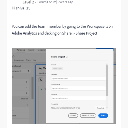
Level 2
Forum|Forum|3 years ago
Hi shiva_21,
You can add the team member by going to the Workspace tab in
Adobe Analytics and clicking on Share > Share Project