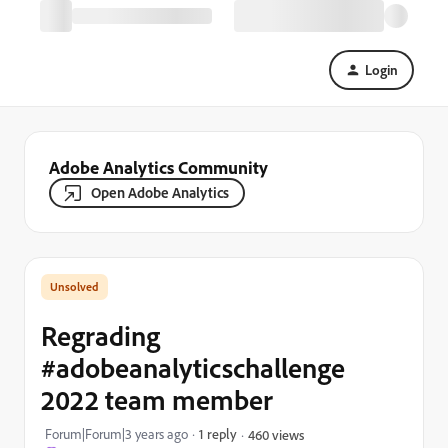
Login
Adobe Analytics Community
Open Adobe Analytics
Regrading
#adobeanalyticschallenge
2022 team member
Forum|Forum|3 years ago
1 reply
460 views