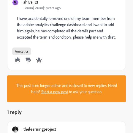
S
shiva_21
Forum|Forum|3 years ago
I have accidentally removed one of my team member from
the adobe analytics challenge dashboard and I want to add
him again, he has completed all the details part and
accepted the term and condition , please help me with that.
Analytics
This post is no longer active and is closed to new replies. Need
help?
Start a new post
to ask your question.
1 reply
thelearningproject