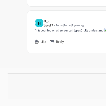
H_L
H
Level 7
Forum|Forum|7 years ago
"it is counted on all server call types", fully understand
Like
Reply