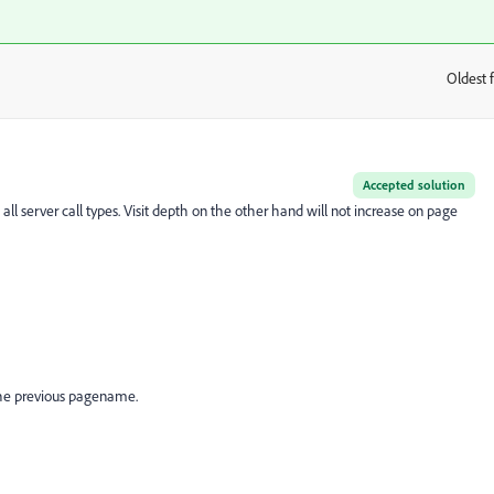
Oldest f
:
Accepted solution
 all server call types. Visit depth on the other hand will not increase on page
he previous pagename.