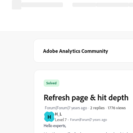
Adobe Analytics Community
Solved
Refresh page & hit depth
1776 views
Forum|Forum|7 years ago
2 replies
H_L
H
Level 7
Forum|Forum|7 years ago
Hello experts,