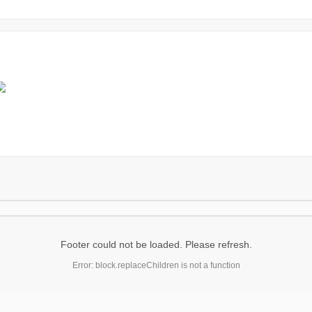
Footer could not be loaded. Please refresh.
Error: block.replaceChildren is not a function