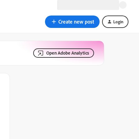
Create new post
Login
Open Adobe Analytics