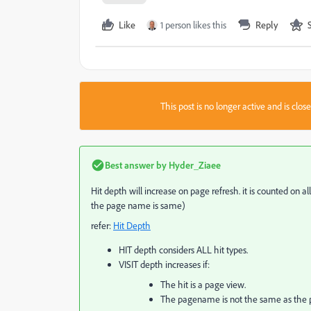
Like
1 person likes this
Reply
This post is no longer active and is clo
Best answer by
Hyder_Ziaee
Hit depth will increase on page refresh. it is counted on al
the page name is same)
refer:
Hit Depth
HIT depth considers ALL hit types.
VISIT depth increases if:
The hit is a page view.
The pagename is not the same as the