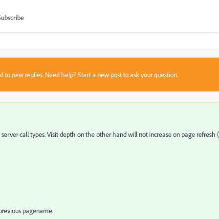
Subscribe
sed to new replies. Need help?
Start a new post
to ask your question.
l server call types. Visit depth on the other hand will not increase on page refresh (
 previous pagename.