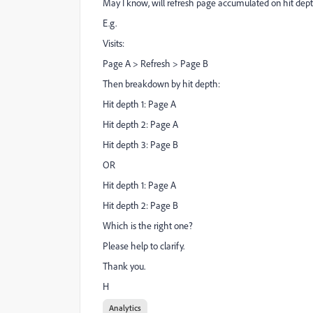
May I know, will refresh page accumulated on hit dep
E.g.
Visits:
Page A > Refresh > Page B
Then breakdown by hit depth:
Hit depth 1: Page A
Hit depth 2: Page A
Hit depth 3: Page B
OR
Hit depth 1: Page A
Hit depth 2: Page B
Which is the right one?
Please help to clarify.
Thank you.
H
Analytics