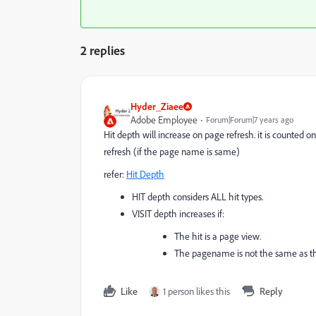
2 replies
Hyder_Ziaee
Adobe Employee
Forum|Forum|7 years ago
Hit depth will increase on page refresh. it is counted on
refresh (if the page name is same)
refer:
Hit Depth
HIT depth considers ALL hit types.
VISIT depth increases if:
The hit is a page view.
The pagename is not the same as t
Like
1 person likes this
Reply