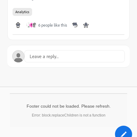
Analytics
6 people like this
T
Footer could not be loaded. Please refresh.
Error: block.replaceChildren is not a function