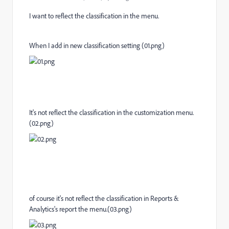
I want to reflect the classification in the menu.
When I add in new classification setting (01.png)
It's not reflect the classification in the customization menu.
(02.png)
of course it's not reflect the classification in Reports &
Analytics's report the menu.(03.png)