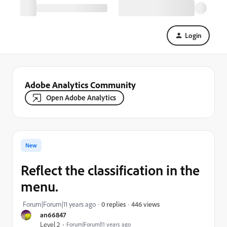
Login
Adobe Analytics Community
Open Adobe Analytics
New
Reflect the classification in the
menu.
446 views
Forum|Forum|11 years ago
0 replies
an66847
Level 2
Forum|Forum|11 years ago