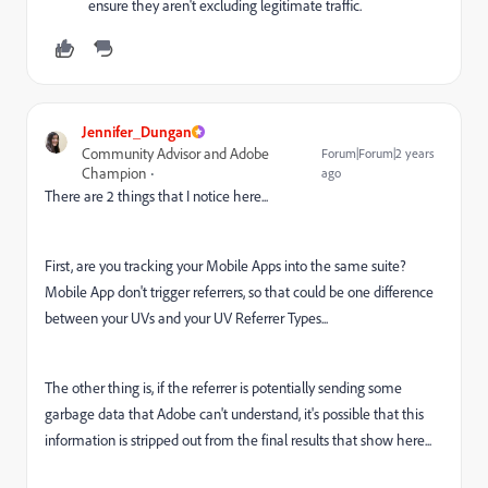
ensure they aren't excluding legitimate traffic.
Jennifer_Dungan
Community Advisor and Adobe
Forum|Forum|2 years
Champion
ago
There are 2 things that I notice here...
First, are you tracking your Mobile Apps into the same suite?
Mobile App don't trigger referrers, so that could be one difference
between your UVs and your UV Referrer Types...
The other thing is, if the referrer is potentially sending some
garbage data that Adobe can't understand, it's possible that this
information is stripped out from the final results that show here...