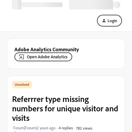
Login
Adobe Analytics Community
Open Adobe Analytics
Referrrer type missing
numbers for unique visitor and
visits
Forum|Forum|2 years ago
4 replies
782 views