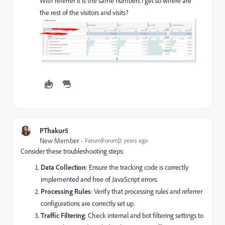
With referrer it is the same numbers I get so where are
the rest of the visitors and visits?
PThakur5
New Member
Forum|Forum|2 years ago
Consider these troubleshooting steps:
Data Collection
: Ensure the tracking code is correctly
implemented and free of JavaScript errors.
Processing Rules
: Verify that processing rules and referrer
configurations are correctly set up.
Traffic Filtering
: Check internal and bot filtering settings to