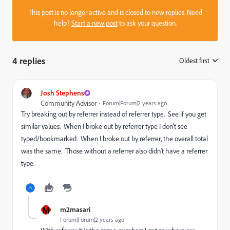
This post is no longer active and is closed to new replies. Need
help?
Start a new post
to ask your question.
4 replies
Oldest first
:
Josh Stephens
Community Advisor
Forum|Forum|2 years ago
Try breaking out by referrer instead of referrer type. See if you get
similar values. When I broke out by referrer type I don't see
typed/bookmarked. When I broke out by referrer, the overall total
was the same. Those without a referrer also didn't have a referrer
type.
M
m2masari
Forum|Forum|2 years ago