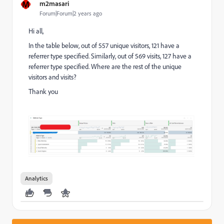
M
m2masari
Forum|Forum|2 years ago
Hi all,
In the table below, out of 557 unique visitors, 121 have a
referrer type specified. Similarly, out of 569 visits, 127 have a
referrer type specified. Where are the rest of the unique
visitors and visits?
Thank you
Analytics