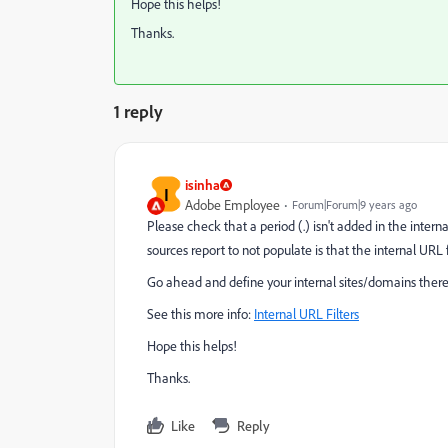
Hope this helps!
Thanks.
1 reply
isinha
I
Adobe Employee
Forum|Forum|9 years ago
Please check that a period (.) isn't added in the intern
sources report to not populate is that the internal URL fi
Go ahead and define your internal sites/domains therein
See this more info:
Internal URL Filters
Hope this helps!
Thanks.
Like
Reply