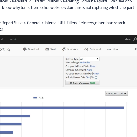
ces > Referrers "& "Traffic Sources > Referring Domain Reports" I can see only
I know why traffic from other websites/domains is not capturing which are part
Report Suite > General > Internal URL Filters. Referrers(other than search
cs