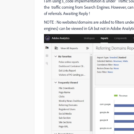
I am using s_code implementation & under "Traffic Sour
the traffic coming from Search Engines. However, can 
of referrals. Awaiting Reply !
NOTE : No websites/domains are added to filters under 
engines) can be viewed in GA but not in Adobe Analyti