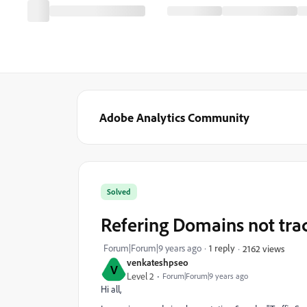
Adobe Analytics Community
Solved
Refering Domains not tra
Forum|Forum|9 years ago
1 reply
2162 views
venkateshpseo
V
Level 2
Forum|Forum|9 years ago
Hi all,