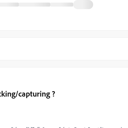
cking/capturing ?