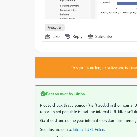
Analytics
Like
Reply
Subscribe
This post is no longer active and is clo
Best answer by
isinha
Please check that a period (.) isn't added in the internal 
report to not populate is that the internal URL filter isn't d
Go ahead and define your internal sites/domains therein, 
See this more info:
Internal URL Filters