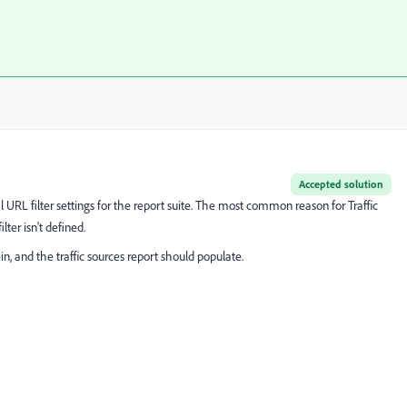
Accepted solution
al URL filter settings for the report suite. The most common reason for Traffic
lter isn't defined.
, and the traffic sources report should populate.