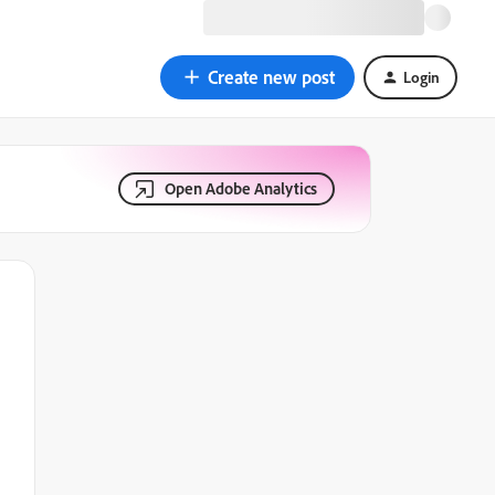
Create new post
Login
Open Adobe Analytics