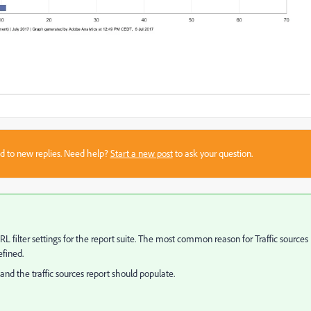
sed to new replies. Need help?
Start a new post
to ask your question.
URL filter settings for the report suite. The most common reason for Traffic sources
efined.
and the traffic sources report should populate.