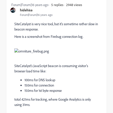
2948 views
Forum|Forum|16 years ago
5 replies
hidehisa
Forum|Forum|16 years ago
SiteCatalyst is very nice tool, but it's sometime rather slow in
beacon response.
Here is a screenshot from Firebug connection log.
SiteCatalyst's JavaScript beacon is consuming visitor's
browser load time like:
100ms for DNS lookup
150ms for connection
150ms for 1st byte response
total 421ms for tracking, where Google Analytics is only
using 31ms.