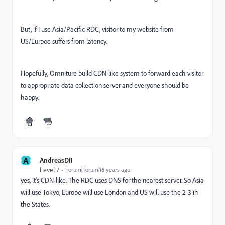
But, if I use Asia/Pacific RDC, visitor to my website from
US/Eurpoe suffers from latency.
Hopefully, Omniture build CDN-like system to forward each visitor
to appropriate data collection server and everyone should be
happy.
A
AndreasDi1
Level 7
Forum|Forum|16 years ago
yes, it's CDN-like. The RDC uses DNS for the nearest server. So Asia
will use Tokyo, Europe will use London and US will use the 2-3 in
the States.