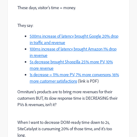
These days, visitor's time = money.
They say:
500ms increase of latency brought Google 20% drop
in traffic and revenue
100ms increase of latency brought Amazon 1% drop
in revenue
5s decrease brought Shopzilla 25% more PV, 10%
more revenue
1s decrease = 11% more PV, 7% more conversons, 16%
more customer satisfactions
(link is PDF)
Omniture's products are to bring more revenues for their
customers BUT, its slow response time is DECREASING their
PVs & revenues, isn't it?
When I want to decrease DOM-ready time down to 2s,
SiteCatalyst is cunsuming 20% of those time, and it's too
long.