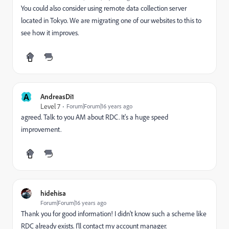
You could also consider using remote data collection server
located in Tokyo. We are migrating one of our websites to this to
see how it improves.
A
AndreasDi1
Level 7
Forum|Forum|16 years ago
agreed. Talk to you AM about RDC. It's a huge speed
improvement.
hidehisa
Forum|Forum|16 years ago
Thank you for good information! I didn't know such a scheme like
RDC already exists. I'll contact my account manager.