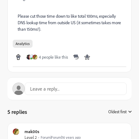
Please cut those time down to like total 100ms, especially
DNS lookup time from outside US (it sometimes takes more
than 150ms!).
Analytics
4 people like this
5 replies
Oldest first
:
mak00s
Level 2
Forum|Forum|16 years ago