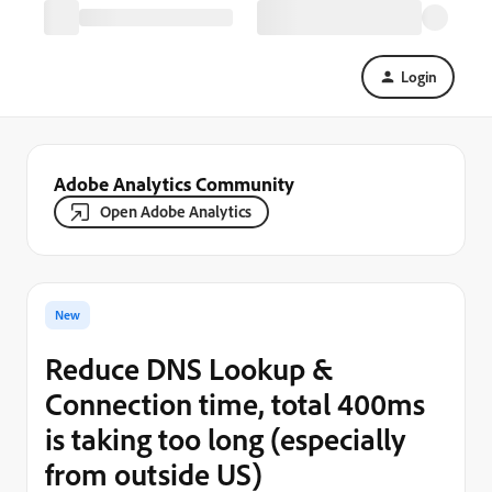
Login
Adobe Analytics Community
Open Adobe Analytics
New
Reduce DNS Lookup &
Connection time, total 400ms
is taking too long (especially
from outside US)