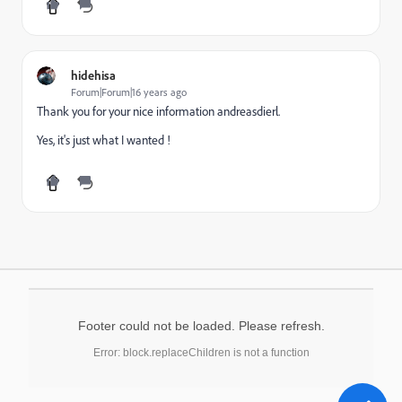
hidehisa
Forum|Forum|16 years ago
Thank you for your nice information andreasdierl.
Yes, it's just what I wanted !
Footer could not be loaded. Please refresh.
Error: block.replaceChildren is not a function