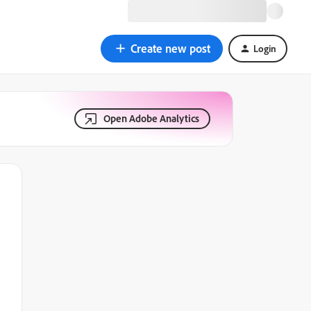
Create new post
Login
Open Adobe Analytics