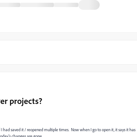
er projects?
 I had saved it / reopened multiple times. Now when I go to open it, it says it has
today's changes are gone.