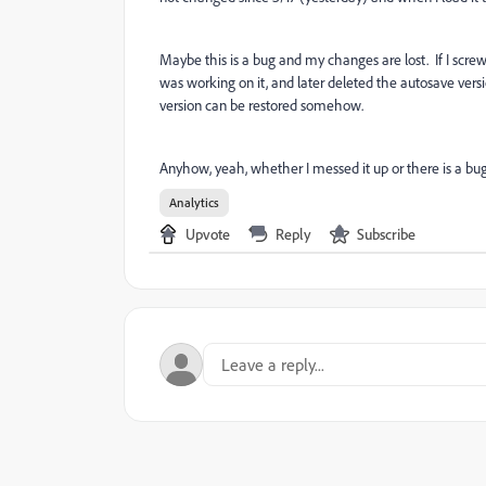
Maybe this is a bug and my changes are lost. If I sc
was working on it, and later deleted the autosave vers
version can be restored somehow.
Anyhow, yeah, whether I messed it up or there is a bug,
Analytics
Upvote
Reply
Subscribe