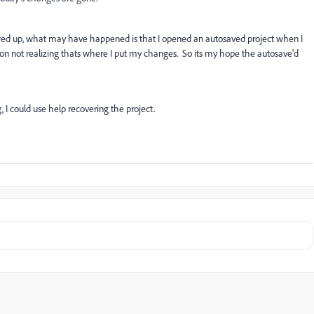
rewed up, what may have happened is that I opened an autosaved project when I
ion not realizing thats where I put my changes. So its my hope the autosave'd
 I could use help recovering the project.