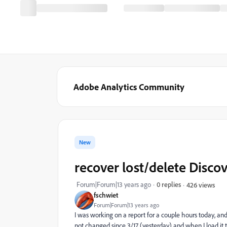
Adobe Analytics Community
New
recover lost/delete Discov
Forum|Forum|13 years ago
0 replies
426 views
fschwiet
Forum|Forum|13 years ago
I was working on a report for a couple hours today, and
not changed since 3/17 (yesterday) and when I load it 