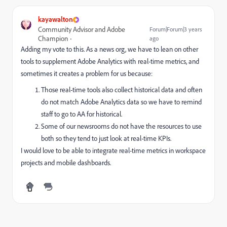
kayawalton
Community Advisor and Adobe
Forum|Forum|3 years
Champion
ago
Adding my vote to this. As a news org, we have to lean on other
tools to supplement Adobe Analytics with real-time metrics, and
sometimes it creates a problem for us because:
Those real-time tools also collect historical data and often
do not match Adobe Analytics data so we have to remind
staff to go to AA for historical.
Some of our newsrooms do not have the resources to use
both so they tend to just look at real-time KPIs.
I would love to be able to integrate real-time metrics in workspace
projects and mobile dashboards.