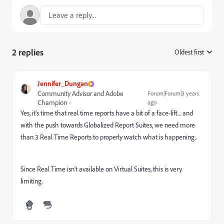
2 replies
Oldest first
:
Jennifer_Dungan
Community Advisor and Adobe
Forum|Forum|3 years
Champion
ago
Yes, it's time that real time reports have a bit of a face-lift... and
with the push towards Globalized Report Suites, we need more
than 3 Real Time Reports to properly watch what is happening..
Since Real Time isn't available on Virtual Suites, this is very
limiting.