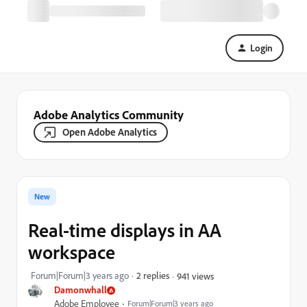
Login
Adobe Analytics Community
Open Adobe Analytics
New
Real-time displays in AA
workspace
Forum|Forum|3 years ago
2 replies
941 views
Damonwhall
Adobe Employee
Forum|Forum|3 years ago