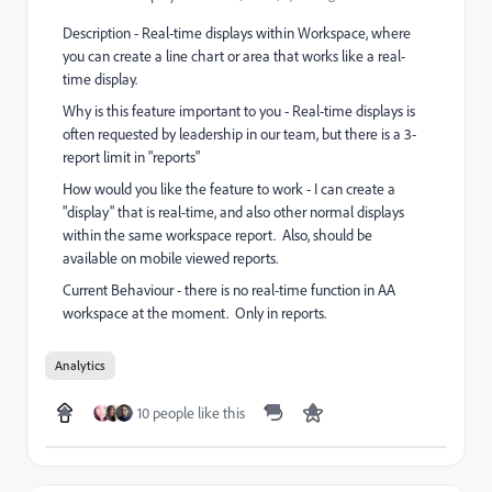
Description - Real-time displays within Workspace, where
you can create a line chart or area that works like a real-
time display.
Why is this feature important to you - Real-time displays is
often requested by leadership in our team, but there is a 3-
report limit in "reports"
How would you like the feature to work - I can create a
"display" that is real-time, and also other normal displays
within the same workspace report. Also, should be
available on mobile viewed reports.
Current Behaviour - there is no real-time function in AA
workspace at the moment. Only in reports.
Analytics
10 people like this