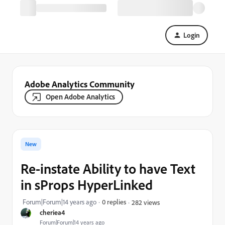
Login
Adobe Analytics Community
Open Adobe Analytics
New
Re-instate Ability to have Text
in sProps HyperLinked
Forum|Forum|14 years ago
0 replies
282 views
cheriea4
Forum|Forum|14 years ago