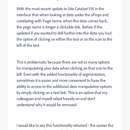
With the most recent update to Site Catalyst V15 in the
interface that when looking at data under the sProps and
correlating with Page name, when the data comes back,
the page name is longer a clickable link. Before if the
updated if you wanted to drill further into the data, you had
the option of clicking on either the text or on the icon to the
left of the text.
This is problematic because there are not as many options
for manipulating your data when clicking on that icon to the
left. Even with the added functionality of segmentation,
sometimes it is easier and more convenient to have the
ability to access to the additional data manipulation options
by simply clicking on a text link. This is an option that my
colleagues and myself relied heavily on and don't
understand why it would be removed.
I would like to see this functionality returned - the sooner the