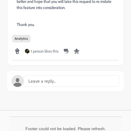
better and hope that you will take this request to re-instate
this feature into consideration.
Thank you.
Analytics
1 person likes this
Footer could not be loaded. Please refresh.