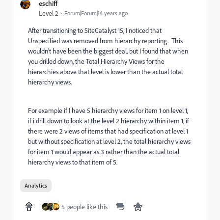
eschiff
Level 2
Forum|Forum|14 years ago
After transitioning to SiteCatalyst 15, I noticed that
Unspecified was removed from hierarchy reporting. This
wouldn't have been the biggest deal, but I found that when
you drilled down, the Total Hierarchy Views for the
hierarchies above that level is lower than the actual total
hierarchy views.
For example if I have 5 hierarchy views for item 1 on level 1,
if i drill down to look at the level 2 hierarchy within item 1, if
there were 2 views of items that had specification at level 1
but without specification at level 2, the total hierarchy views
for item 1 would appear as 3 rather than the actual total
hierarchy views to that item of 5.
Analytics
5 people like this