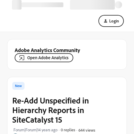
Login
Adobe Analytics Community
Open Adobe Analytics
New
Re-Add Unspecified in
Hierarchy Reports in
SiteCatalyst 15
Forum|Forum|14 years ago
0 replies
644 views