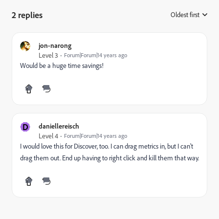
2 replies
Oldest first
:
jon-narong
Level 3
Forum|Forum|14 years ago
Would be a huge time savings!
D
daniellereisch
Level 4
Forum|Forum|14 years ago
I would love this for Discover, too. I can drag metrics in, but I can't
drag them out. End up having to right click and kill them that way.