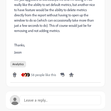
really like the ability to set default metrics, but another nice
to have feature would be the ability to delete metrics
directly from the report without having to open up the
window to do so (which can occassionally take more than
just a few seconds to do). This of course would just be for
removing and not adding metrics.
Thanks,
Jason
Analytics
58 people like this
J