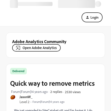
Login
Adobe Analytics Community
Open Adobe Analytics
Delivered
Quick way to remove metrics
Forum|Forum|14 years ago
2 replies
2530 views
JasonW_
Level 2
Forum|Forum|14 years ago
We just upgraded to SiteCatalyst v15 and I'm loving it. I do