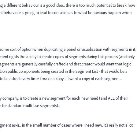
 a different behaviour is a good idea... there is too much potential to break how
nt behaviour is going to lead to confusion as to what behaviours happen when
some sort of option when duplicating a panel or visualization with segments in it,
nt rights the ability to create copies of segments during this process (and only
gments are generally carefully crafted and that creator would want that logic
illion public components being created in the Segment List - that would be a
t to be asked every time I make a copy if I want a copy of each segment...
 my company, is to create a new segment for each new need (and ALL of their
 for standard multi-use segments)...
ent as-is... in the small number of cases where I need new, it's really not a lot