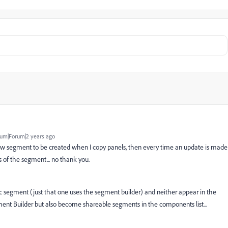
um|Forum|2 years ago
 new segment to be created when I copy panels, then every time an update is made
of the segment... no thank you.
 segment (just that one uses the segment builder) and neither appear in the
ent Builder but also become shareable segments in the components list...