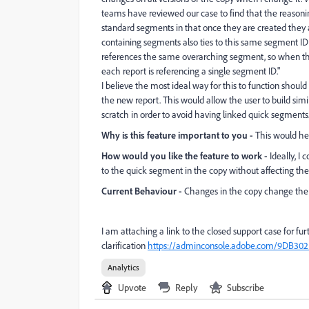
teams have reviewed our case to find that the reasoni
standard segments in that once they are created they 
containing segments also ties to this same segment ID 
references the same overarching segment, so when the
each report is referencing a single segment ID."
I believe the most ideal way for this to function shou
the new report. This would allow the user to build sim
scratch in order to avoid having linked quick segments
Why is this feature important to you -
This would hel
How would you like the feature to work -
Ideally, I
to the quick segment in the copy without affecting the 
Current Behaviour -
Changes in the copy change the or
I am attaching a link to the closed support case for fur
clarification
https://adminconsole.adobe.com/9DB30
Analytics
Upvote
Reply
Subscribe