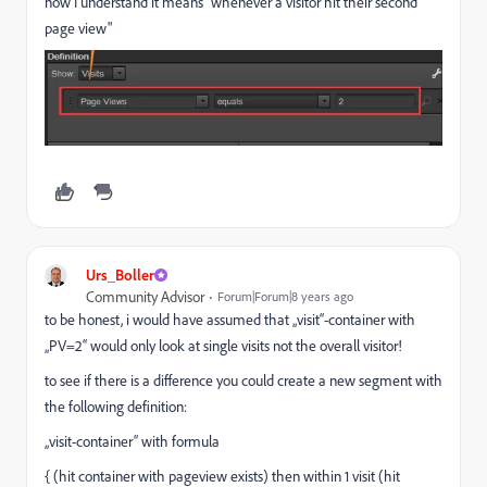
now I understand it means "whenever a visitor hit their second
page view"
Urs_Boller
Community Advisor
Forum|Forum|8 years ago
to be honest, i would have assumed that „visit“-container with
„PV=2“ would only look at single visits not the overall visitor!
to see if there is a difference you could create a new segment with
the following definition:
„visit-container“ with formula
{ (hit container with pageview exists) then within 1 visit (hit