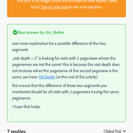
This post is no longer active and is closed to new replies. Need
help?
Start a new post
to ask your question.
Best answer by
Urs_Boller
one more explanation for a possible difference of the two
segments
„visit depth = 2“ is looking for visits with 2 pageviews where the
pagenames are not the same! this is because the visit depth does
not increase when the pagename of the second pageview is the
same, see here:
Hit Depth
(at the end of the article)
this means that the difference of those two segments you
mentioned should be all visits with 2 pageviews having the same
pagename.
i hope that helps
7 replies
Oldest first
: