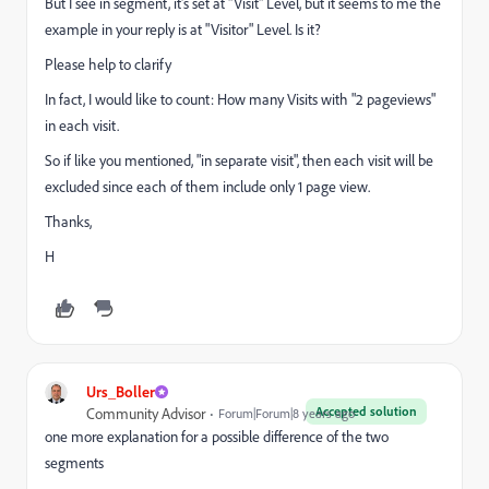
But I see in segment, it's set at "Visit" Level, but it seems to me the
example in your reply is at "Visitor" Level. Is it?
Please help to clarify
In fact, I would like to count: How many Visits with "2 pageviews"
in each visit.
So if like you mentioned, "in separate visit", then each visit will be
excluded since each of them include only 1 page view.
Thanks,
H
Urs_Boller
Accepted solution
Community Advisor
Forum|Forum|8 years ago
one more explanation for a possible difference of the two
segments