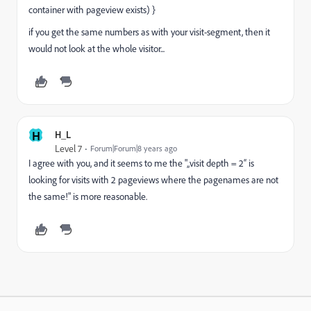
container with pageview exists) }
if you get the same numbers as with your visit-segment, then it
would not look at the whole visitor...
H
H_L
Level 7
Forum|Forum|8 years ago
I agree with you, and it seems to me the "„visit depth = 2“ is
looking for visits with 2 pageviews where the pagenames are not
the same!" is more reasonable.