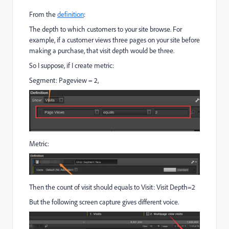
From the
definition
:
The depth to which customers to your site browse. For
example, if a customer views three pages on your site before
making a purchase, that visit depth would be three.
So I suppose, if I create metric:
Segment: Pageview = 2,
Metric:
Then the count of visit should equals to Visit: Visit Depth=2
But the following screen capture gives different voice.