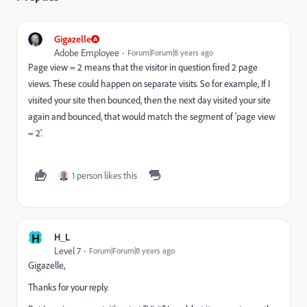
Gigazelle
Adobe Employee
Forum|Forum|8 years ago
Page view = 2 means that the visitor in question fired 2 page
views. These could happen on separate visits. So for example, If I
visited your site then bounced, then the next day visited your site
again and bounced, that would match the segment of 'page view
= 2'.
1 person likes this
H
H_L
Level 7
Forum|Forum|8 years ago
Gigazelle,
Thanks for your reply.