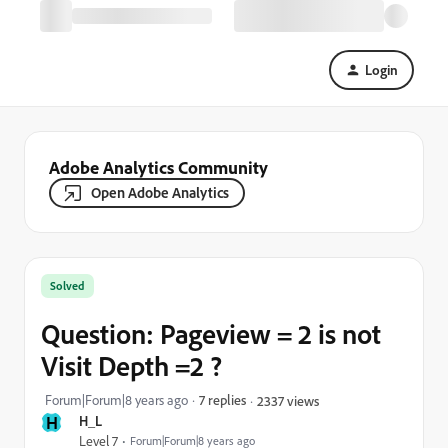
Login
Adobe Analytics Community
Open Adobe Analytics
Solved
Question: Pageview = 2 is not
Visit Depth =2 ?
Forum|Forum|8 years ago
7 replies
2337 views
H
H_L
Level 7
Forum|Forum|8 years ago