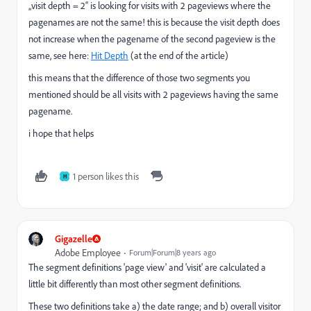
„visit depth = 2“ is looking for visits with 2 pageviews where the
pagenames are not the same! this is because the visit depth does
not increase when the pagename of the second pageview is the
same, see here:
Hit Depth
(at the end of the article)
this means that the difference of those two segments you
mentioned should be all visits with 2 pageviews having the same
pagename.
i hope that helps
1 person likes this
H
Gigazelle
Adobe Employee
Forum|Forum|8 years ago
The segment definitions 'page view' and 'visit' are calculated a
little bit differently than most other segment definitions.
These two definitions take a) the date range; and b) overall visitor