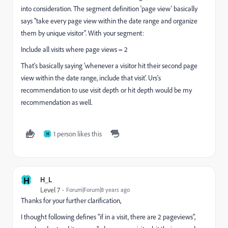
into consideration. The segment definition 'page view' basically
says "take every page view within the date range and organize
them by unique visitor". With your segment:
Include all visits where page views = 2
That's basically saying 'whenever a visitor hit their second page
view within the date range, include that visit'. Urs's
recommendation to use visit depth or hit depth would be my
recommendation as well.
1 person likes this
H
H
H_L
Level 7
Forum|Forum|8 years ago
Thanks for your further clarification,
I thought following defines "if in a visit, there are 2 pageviews",