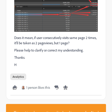
Does it mean, if user consecutively visits same page 2 times,
it'll be taken as 2 pageviews, but 1 page?
Please help to clarify or correct my understanding.
Thanks.
H
Analytics
1 person likes this