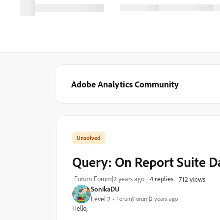
Adobe Analytics Community
Query: On Report Suite D
Forum|Forum|2 years ago
4 replies
712 views
SonikaDU
Level 2
Forum|Forum|2 years ago
Hello,