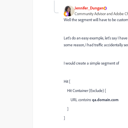
Jennifer_Dungan
Community Advisor and Adobe 
Well the segment will have to be customi
Let's do an easy example, let's say I have 
some reason, I had traffic accidentally se
I would create a simple segment of
Hit [
Hit Container (Exclude) [
URL
contains
qa.domain.com
]
]