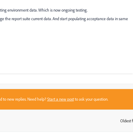
sting environment data. Which is now ongoing testing.
rge the report suite current data. And start populating acceptance data in same
sed to new replies. Need help?
Start a new post
to ask your question.
Oldest f
: