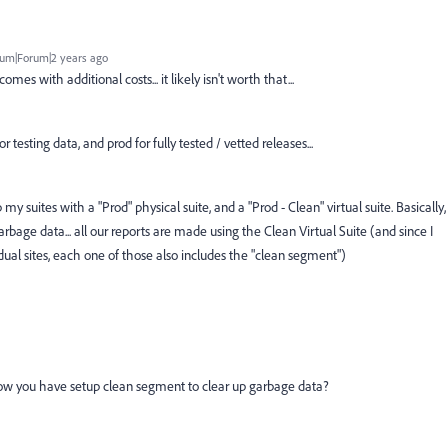
um|Forum|2 years ago
mes with additional costs... it likely isn't worth that...
 testing data, and prod for fully tested / vetted releases...
my suites with a "Prod" physical suite, and a "Prod - Clean" virtual suite. Basically,
rbage data... all our reports are made using the Clean Virtual Suite (and since I
idual sites, each one of those also includes the "clean segment")
ow you have setup clean segment to clear up garbage data?