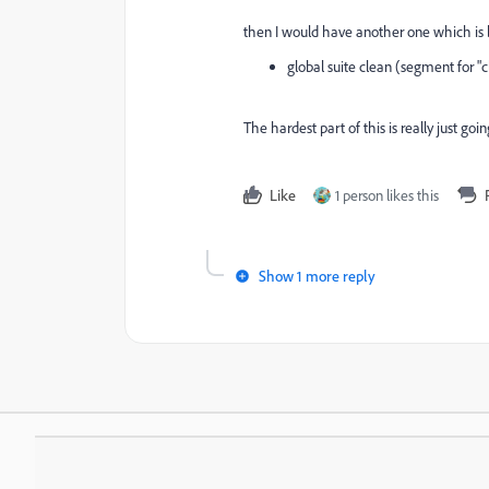
then I would have another one which is ba
global suite clean (segment for "c
The hardest part of this is really just go
Like
1 person likes this
Show 1 more reply