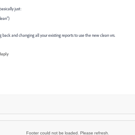
sically just:
lean")
ing back and changing all your existing reports to use the new clean vrs.
Reply
Footer could not be loaded. Please refresh.