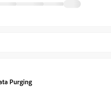
ata Purging