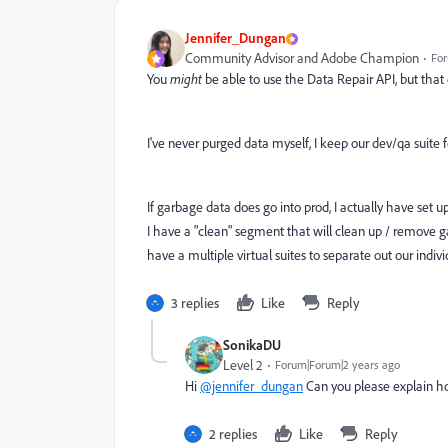
Jennifer_Dungan
Community Advisor and Adobe Champion
For
You
might
be able to use the Data Repair API, but that co
I've never purged data myself, I keep our dev/qa suite for
If garbage data does go into prod, I actually have set up 
I have a "clean" segment that will clean up / remove ga
have a multiple virtual suites to separate out our indiv
3 replies
Like
Reply
SonikaDU
Level 2
Forum|Forum|2 years ago
Hi
@jennifer_dungan
Can you please explain h
2 replies
Like
Reply