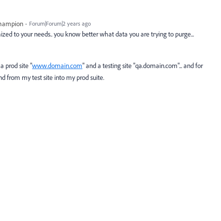
Champion
Forum|Forum|2 years ago
zed to your needs.. you know better what data you are trying to purge...
a prod site "
www.domain.com
" and a testing site "qa.domain.com"... and for
nd from my test site into my prod suite.