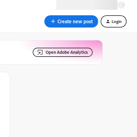
Create new post
Login
Open Adobe Analytics