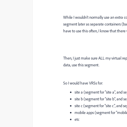
While I wouldn't normally use an extra co
segment later as separate containers (bas
have to use this often, I know that there 
Then, I just make sure ALL my virtual repo
data, use this segment.
So I would have VRSs for:
site a (segment for "site a", and s
site b (segment for "site b", and s
site c (segment for "site c", and s
mobile apps (segment for "mobile
etc