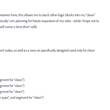
ntainer here, this allows me to stack other logic blocks into my "clean"
ically I am planning for future expansion of my rules - while I hope not to
will come a time that I will).
rt suites, as well as a new vrs specifically designed used only for clean
egment for "clean")
egment for "clean")
egment for "clean")
 apps", and segment for "clean")