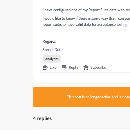
I have configured one of my Report Suite data with te
I would like to know if there is some way that I can pu
report suite, to have valid data for acceptance testing.
Regards,
Sonika Dutta
Analytics
Like
Reply
Subscribe
This post is no longer active and is clo
4 replies