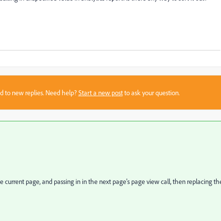
sed to new replies. Need help?
Start a new post
to ask your question.
 current page, and passing in in the next page's page view call, then replacing th