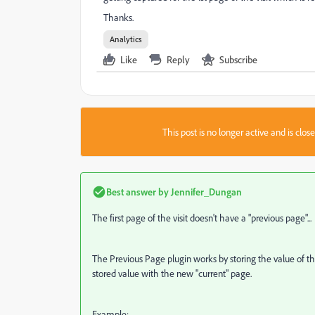
Thanks.
Analytics
Like
Reply
Subscribe
This post is no longer active and is clo
Best answer by
Jennifer_Dungan
The first page of the visit doesn't have a "previous page"...
The Previous Page plugin works by storing the value of the
stored value with the new "current" page.
Example: