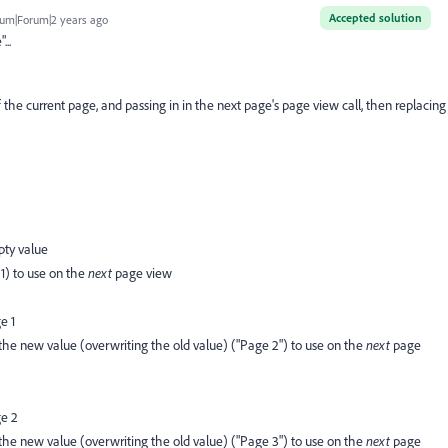
Accepted solution
um|Forum|2 years ago
...
the current page, and passing in in the next page's page view call, then replacing
pty value
 1) to use on the
next
page view
e 1
 the new value (overwriting the old value) ("Page 2") to use on the
next
page
ge 2
 the new value (overwriting the old value) ("Page 3") to use on the
next
page