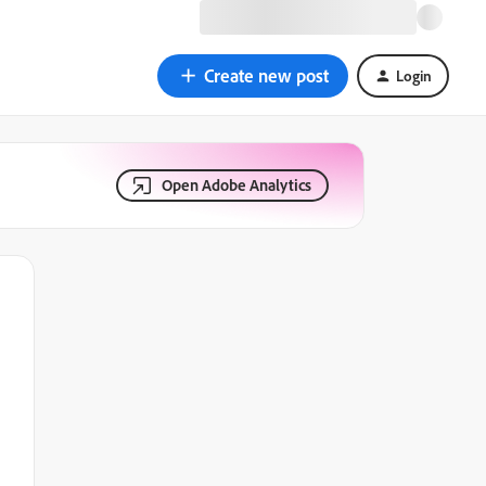
Create new post
Login
Open Adobe Analytics