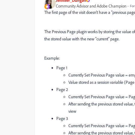
Jennifer_Dungan
Community Advisor and Adobe Champion
For
The first page of the visit doesn't have a "previous page"
The Previous Page plugin works by storing the value of 
the stored value with the new "current" page.
Example:
Page 1
Currently Set Previous Page value = em
Value stored as a session variable (Page
Page 2
Currently Set Previous Page value = Pag
After sending the previous stored value,
view
Page 3
Currently Set Previous Page value = Pa
After sending the previous stored value,