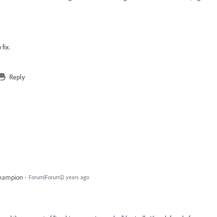
 fix.
Reply
Champion
Forum|Forum|2 years ago