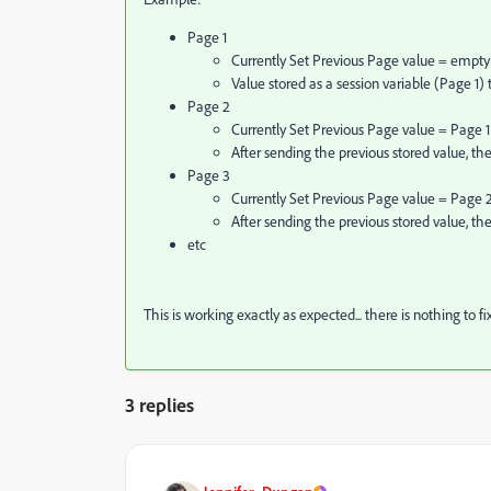
Page 1
Currently Set Previous Page value = empty
Value stored as a session variable (Page 1)
Page 2
Currently Set Previous Page value = Page 1
After sending the previous stored value, th
Page 3
Currently Set Previous Page value = Page 
After sending the previous stored value, th
etc
This is working exactly as expected... there is nothing to fix
3 replies