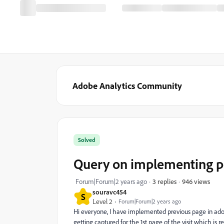
Adobe Analytics Community
Solved
Query on implementing pr
946 views
Forum|Forum|2 years ago
3 replies
souravc454
S
Level 2
Forum|Forum|2 years ago
Hi everyone, I have implemented previous page in adobe
getting captured for the 1st page of the visit which is re