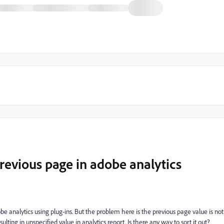
evious page in adobe analytics
 analytics using plug-ins. But the problem here is the previous page value is not
sulting in unspecified value in analytics report. Is there any way to sort it out?