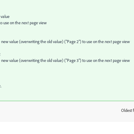
 value
 to use on the
next
page view
e new value (overwriting the old value) ("Page 2") to use on the
next
page view
2
e new value (overwriting the old value) ("Page 3") to use on the
next
page view
.
Oldest f
: