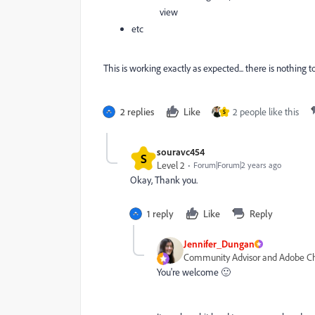
view
etc
This is working exactly as expected... there is nothing to
2 replies
Like
2 people like this
S
souravc454
S
Level 2
Forum|Forum|2 years ago
Okay, Thank you.
1 reply
Like
Reply
Jennifer_Dungan
Community Advisor and Adobe 
You're welcome 🙂