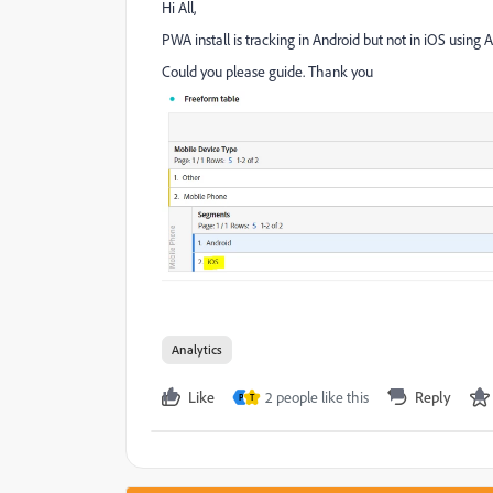
Hi All,
PWA install is tracking in Android but not in iOS using
Could you please guide. Thank you
Analytics
Like
2 people like this
Reply
P
T