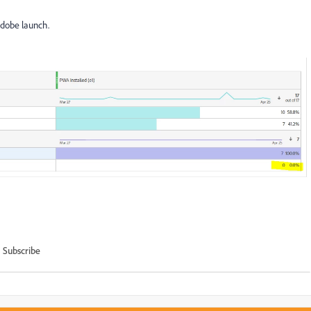
 Adobe launch.
Subscribe