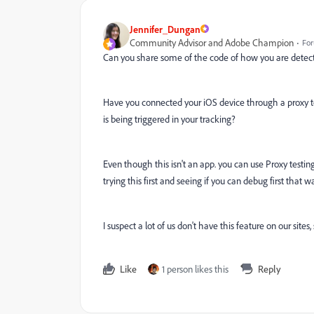
Jennifer_Dungan
Community Advisor and Adobe Champion
For
Can you share some of the code of how you are detect
Have you connected your iOS device through a proxy to
is being triggered in your tracking?
Even though this isn't an app. you can use Proxy testing
trying this first and seeing if you can debug first that way
I suspect a lot of us don't have this feature on our sit
Like
1 person likes this
Reply