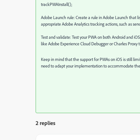
trackPWAInstall();
Adobe Launch rule: Create a rule in Adobe Launch that list
appropriate Adobe Analytics tracking actions, such as sen
Test and validate: Test your PWA on both Android and iOS d
like Adobe Experience Cloud Debugger or Charles Proxy to
Keep in mind that the support for PWAs on iOS is still l
need to adapt your implementation to accommodate the 
2 replies