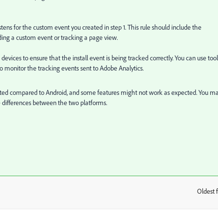
ens for the custom event you created in step 1. This rule should include the
ding a custom event or tracking a page view.
evices to ensure that the install event is being tracked correctly. You can use tool
 monitor the tracking events sent to Adobe Analytics.
imited compared to Android, and some features might not work as expected. You m
differences between the two platforms.
Oldest f
: