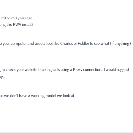
um|Forum|3 years ago
ing the PWA install?
 your computer and used a tool like Charles or Fiddler to see what (if anything)
 to check your website tracking calls using a Proxy connection... I would suggest
....
es, so we don't have a working model we look at.