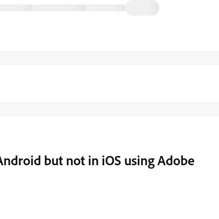
 Android but not in iOS using Adobe