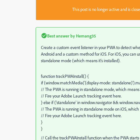
This post is no longer active and is clo
Best answer by
Hemang35
Create a custom event listener in your PWA to detect when
Android and a custom method for iOS. For iOS, you can u
standalone mode (which means it's installed).
function trackPWAInstall() {
if (window.matchMedia('(display-mode: standalone)').m
// The PWA is running in standalone mode, which means it'
// Fire your Adobe Launch tracking event here.
} else if ('standalone' in window.navigator && window.nav
// The PWA is running in standalone mode on iOS, which m
// Fire your Adobe Launch tracking event here.
}
}
// Call the trackPWAInstall function when the PWA starts