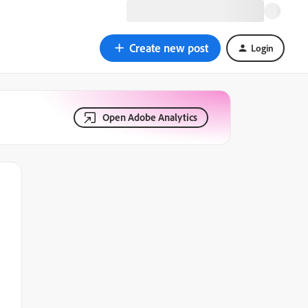
Create new post
Login
Open Adobe Analytics