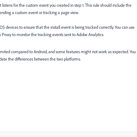
istens for the custom event you created in step 1. This rule should include the
sending a custom event or tracking a page view.
S devices to ensure that the install event is being tracked correctly. You can use
Proxy to monitor the tracking events sent to Adobe Analytics.
l limited compared to Android, and some features might not work as expected. You
te the differences between the two platforms.