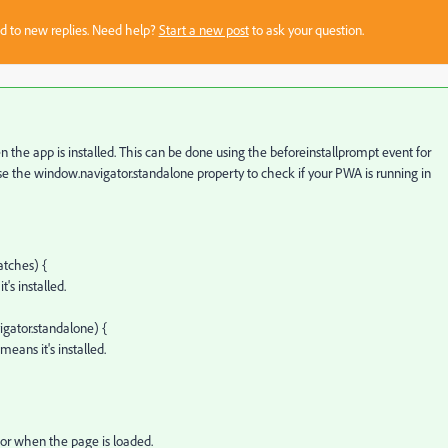
sed to new replies. Need help?
Start a new post
to ask your question.
 the app is installed. This can be done using the
beforeinstallprompt
event for
se the
window.navigator.standalone
property to check if your PWA is running in
atches) {
s installed.
igator.standalone) {
eans it's installed.
 or when the page is loaded.