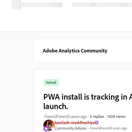
Adobe Analytics Community
Solved
PWA install is tracking in
launch.
1428 views
Forum|Forum|3 years ago
2 replies
kamlesh-maddheshiya
Community Advisor
Forum|Forum|3 years ago