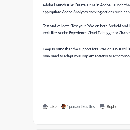
Adobe Launch rule: Create a rule in Adobe Launch that l
appropriate Adobe Analytics tracking actions, such as 
Test and validate: Test your PWA on both Android and iO
tools like Adobe Experience Cloud Debugger or Charles 
Keep in mind that the support for PWAs on iOS is stil
may need to adapt your implementation to accommoda
Like
1 person likes this
Reply