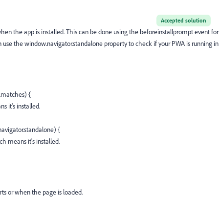
Accepted solution
hen the app is installed. This can be done using the
beforeinstallprompt
event for
n use the
window.navigator.standalone
property to check if your PWA is running in
.matches) {
it's installed.
navigator.standalone) {
 means it's installed.
rts or when the page is loaded.