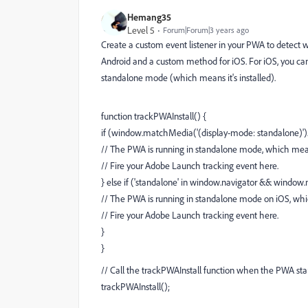
Hemang35
Level 5
Forum|Forum|3 years ago
Create a custom event listener in your PWA to detect w
Android and a custom method for iOS. For iOS, you ca
standalone mode (which means it's installed).
function trackPWAInstall() {
if (window.matchMedia('(display-mode: standalone)')
// The PWA is running in standalone mode, which means 
// Fire your Adobe Launch tracking event here.
} else if ('standalone' in window.navigator && window.
// The PWA is running in standalone mode on iOS, which
// Fire your Adobe Launch tracking event here.
}
}
// Call the trackPWAInstall function when the PWA sta
trackPWAInstall();