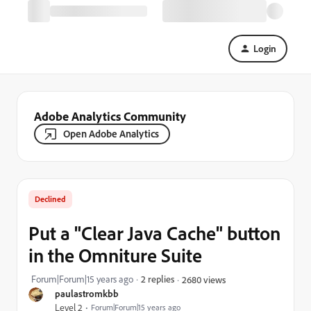
Login
Adobe Analytics Community
Open Adobe Analytics
Declined
Put a "Clear Java Cache" button
in the Omniture Suite
Forum|Forum|15 years ago
2 replies
2680 views
paulastromkbb
Level 2
Forum|Forum|15 years ago