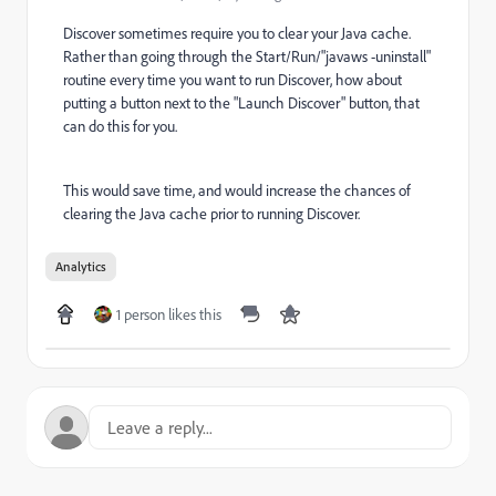
Discover sometimes require you to clear your Java cache.
Rather than going through the Start/Run/"javaws -uninstall"
routine every time you want to run Discover, how about
putting a button next to the "Launch Discover" button, that
can do this for you.
This would save time, and would increase the chances of
clearing the Java cache prior to running Discover.
Analytics
1 person likes this