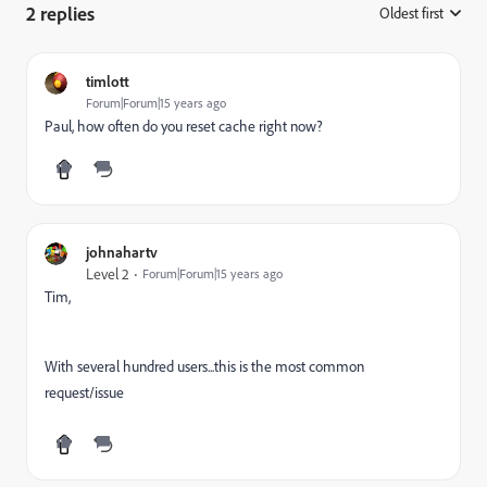
2 replies
Oldest first
:
timlott
Forum|Forum|15 years ago
Paul, how often do you reset cache right now?
johnahartv
Level 2
Forum|Forum|15 years ago
Tim,
With several hundred users...this is the most common
request/issue