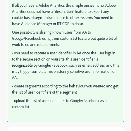
If all you have is Adobe Analytics, the simple answer is no. Adobe
Analytics does not have a "destination" feature to export any
cookie-based segment/audience to other systems. You need to
have Audience Manager or RT-CDP to do so.
One possibility is sharing known users from AA to
Google/Facebook using their custom list feature but quite a bit of
work to do and requirements:
- you need to capture a user identifier in AA once the user logs in
to the secure section on your site, this user identifier is
recognizable by Google/Facebook, such as email address, and this
may trigger some alarms on storing sensitive user information on
AA.
- create segments according to the behaviour you wanted and get
the list of user identifiers of the segment
- upload the list of user identifiers to Google/Facebook as a
custom list