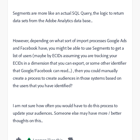
Segments are more like an actual SQL Query, the logic to return
data sets from the Adobe Analytics data base...
However, depending on what sort of import processes Google Ads
and Facebook have, you might be able to use Segments to get a
list of users (maybe by ECIDs assuming you are tracking your
ECIDs in a dimension that you can export, or some other identifier
that Google/Facebook can read....) , then you could manually
create a process to create audiences in those systems based on
the users that you have identified?
I am not sure how often you would have to do this process to
update your audiences.. Someone else may have more / better
thoughts on this...