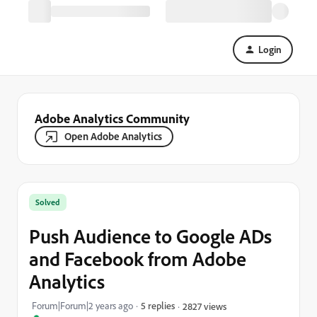
Login
Adobe Analytics Community
Open Adobe Analytics
Solved
Push Audience to Google ADs
and Facebook from Adobe
Analytics
Forum|Forum|2 years ago
5 replies
2827 views