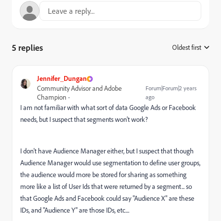
5 replies
Oldest first
:
Jennifer_Dungan
Community Advisor and Adobe
Forum|Forum|2 years
Champion
ago
I am not familiar with what sort of data Google Ads or Facebook
needs, but I suspect that segments won't work?
I don't have Audience Manager either, but I suspect that though
Audience Manager would use segmentation to define user groups,
the audience would more be stored for sharing as something
more like a list of User Ids that were returned by a segment... so
that Google Ads and Facebook could say "Audience X" are these
IDs, and "Audience Y" are those IDs, etc....