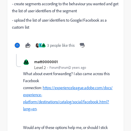
- create segments according to the behaviour you wanted and get
the list of user identifiers of the segment
- upload the list of user identifiers to Google/Facebook as a
custom list
3 people like this
Z
M
M
matt0000001
Level 2
Forum|Forum|2 years ago
What about event forwarding? I also came across this
Facebook
connection:
https://experienceleague.adobe.com/docs/
experience-
platform/destinations/catalog/social/facebook.html?
lang=en
.
Would any of these options help me, or should I stick