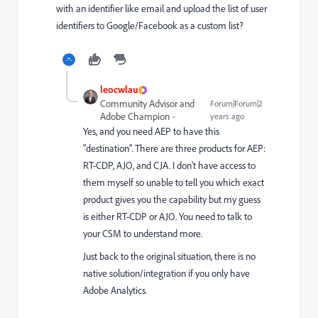
with an identifier like email and upload the list of user
identifiers to Google/Facebook as a custom list?
leocwlau
Community Advisor and
Forum|Forum|2
Adobe Champion
years ago
Yes, and you need AEP to have this
"destination". There are three products for AEP:
RT-CDP, AJO, and CJA. I don't have access to
them myself so unable to tell you which exact
product gives you the capability but my guess
is either RT-CDP or AJO. You need to talk to
your CSM to understand more.
Just back to the original situation, there is no
native solution/integration if you only have
Adobe Analytics.