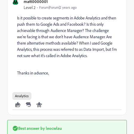
M
matt0000001
Level 2
Forum|Forum|2 years ago
Is it possible to create segments in Adobe Analytics and then
push them to Google Ads and Facebook? Is this only
achievable through Audience Manager? The challenge
we're facing is that we don't have Audience Manager. Are
there alternative methods available? When I used Google
Analytics, this process was referred to as Data Import, but I'm
not sure what it's called in Adobe Analytics.
Thanks in advance,
Analytics
Best answer by
leocwlau