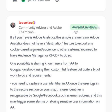
1 person likes this
M
leocwlau
Accepted solution
Community Advisor and Adobe
Forum|Forum|2 years
Champion
ago
If all you have is Adobe Analytics, the simple answer is no. Adobe
Analytics does not have a "destination" feature to export any
cookie-based segment/audience to other systems. You need to
have Audience Manager or RT-CDP to do so.
One possibility is sharing known users from AA to
Google/Facebook using their custom list feature but quite a bit of
work to do and requirements:
- you need to capture a user identifier in AA once the user logs in
to the secure section on your site, this user identifier is
recognizable by Google/Facebook, such as email address, and this
may trigger some alarms on storing sensitive user information on
AA.