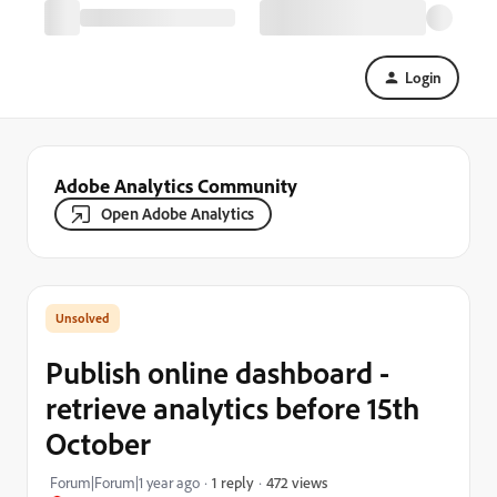
Login
Adobe Analytics Community
Open Adobe Analytics
Publish online dashboard -
retrieve analytics before 15th
October
472 views
Forum|Forum|1 year ago
1 reply