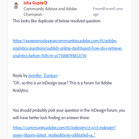
Isha Gupta
Community Advisor and Adobe
Forum|Forum|1 year
Champion
ago
This looks like duplicate of below resolved question.
https://experienceleaguecommunities.adobe.com/t5/adobe-
analytics-questions/publish-online-dashboard-how-do-i-retrieve-
analytics-before-15th/m-p/710087#M53716
Reply by
Jennifer_Dungan
-
"Oh.. so this is an InDesign issue? This is a forum for Adobe
Analytics.
You should probably post your question in the InDesign forum, you
will have better luck finding an answer there:
https://community.adobe.com/t5/indesign/ct-p/ct-indesign?
page=1&sort=latest_replies&lang=all&tabid=a..."