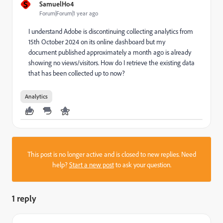
S
SamuelHo4
Forum|Forum|1 year ago
I understand Adobe is discontinuing collecting analytics from
15th October 2024 on its online dashboard but my
document published approximately a month ago is already
showing no views/visitors. How do I retrieve the existing data
that has been collected up to now?
Analytics
This post is no longer active and is closed to new replies. Need
help?
Start a new post
to ask your question.
1 reply