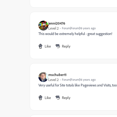
jenni20476
Level 2
Forum|Forum|16 years ago
This would be extremely helpful - great suggestion!
Like
Reply
mschubert1
Level 2
Forum|Forum|16 years ago
Very useful for Site totals like Pageviews and Visits, too
Like
Reply