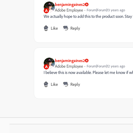
benjamingaines2
Adobe Employee
Forum|Forum|13 years ago
We actually hope to add this to the product soon. Stay
Like
Reply
benjamingaines2
Adobe Employee
Forum|Forum|12 years ago
I believe this is now available. Please let me know if
Like
Reply