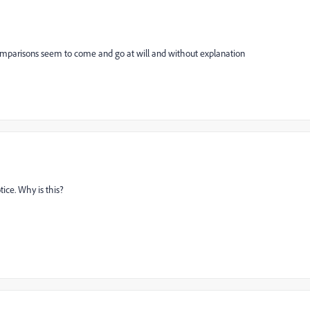
 comparisons seem to come and go at will and without explanation
tice. Why is this?