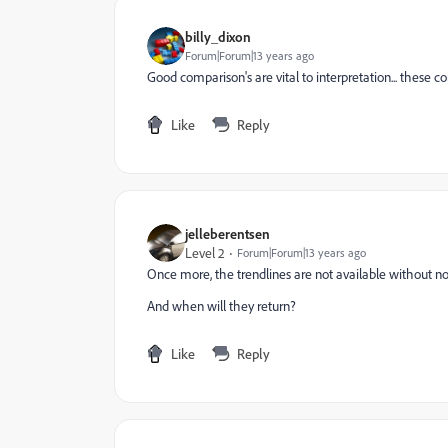
billy_dixon
Forum|Forum|13 years ago
Good comparison's are vital to interpretation... these
Like
Reply
jelleberentsen
Level 2
Forum|Forum|13 years ago
Once more, the trendlines are not available without no
And when will they return?
Like
Reply