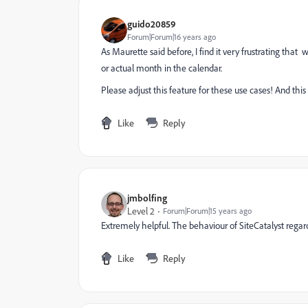
guido20859
Forum|Forum|16 years ago
As Maurette said before, I find it very frustrating that
or actual month in the calendar.
Please adjust this feature for these use cases! And this
Like
Reply
jmbolfing
Level 2
Forum|Forum|15 years ago
Extremely helpful. The behaviour of SiteCatalyst regar
Like
Reply