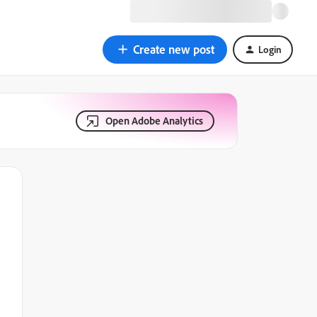
Create new post
Login
Open Adobe Analytics