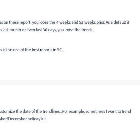
s on these report, you loose the 4 weeks and 52 weeks prior. As a default it
last month or even last 30 days, you loose the trends.
is is the one of the best reports in SC.
ustomize the date of the trendlines....For example, sometimes I want to trend
mber/December holiday lull.