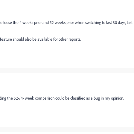
 we loose the 4 weeks prior and 52 weeks prior when switching to last 30 days, last
 feature should also be available for other reports.
ding the 52-/4- week comparison could be classified as a bug in my opinion.