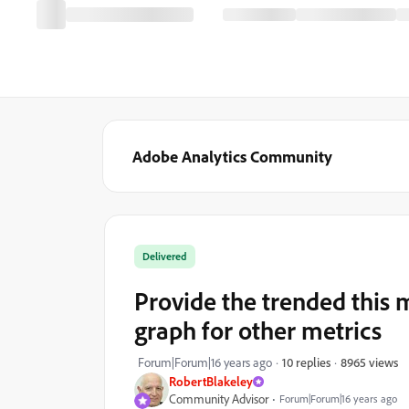
Adobe Analytics Community
Delivered
Provide the trended this
graph for other metrics
8965 views
Forum|Forum|16 years ago
10 replies
RobertBlakeley
Community Advisor
Forum|Forum|16 years ago