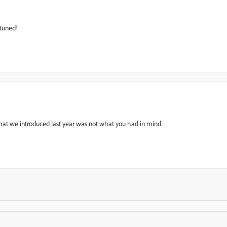
 tuned!
 what we introduced last year was not what you had in mind.