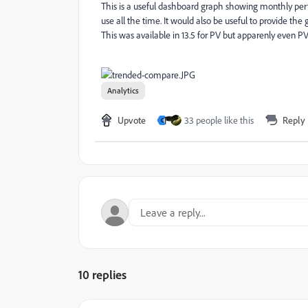
This is a useful dashboard graph showing monthly per
use all the time. It would also be useful to provide the
This was available in 13.5 for PV but apparenly even PV 
Analytics
Upvote
33 people like this
Reply
C
10 replies