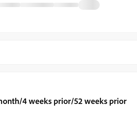
 month/4 weeks prior/52 weeks prior