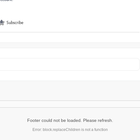
Subscribe
Footer could not be loaded. Please refresh.
Error: block.replaceChildren is not a function