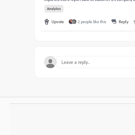
Analytics
Upvote
2 people like this
Reply