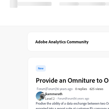
Adobe Analytics Community
New
Provide an Omniture to O
625 views
Forum|Forum|16 years ago
0 replies
jkammerath
Level 2
Forum|Forum|16 years ago
Prodive the ability of a data exchange between two Om
exported into a report suite at customer B's company 