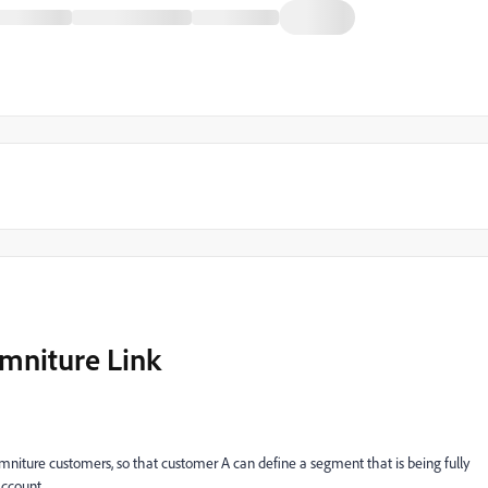
mniture Link
niture customers, so that customer A can define a segment that is being fully
account.