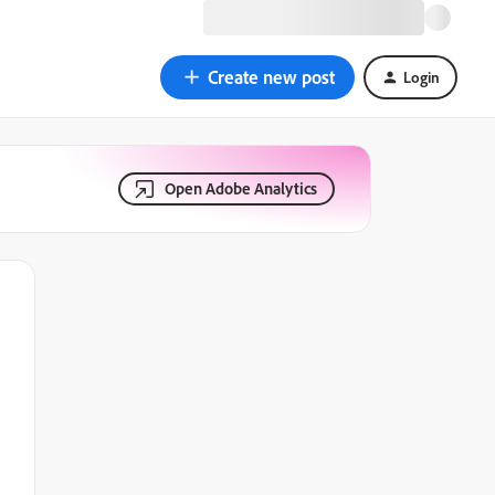
Create new post
Login
Open Adobe Analytics