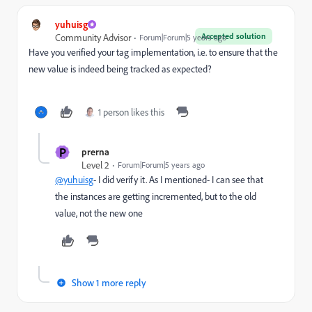
yuhuisg
Accepted solution
Community Advisor
Forum|Forum|5 years ago
Have you verified your tag implementation, i.e. to ensure that the
new value is indeed being tracked as expected?
1 person likes this
P
prerna
Level 2
Forum|Forum|5 years ago
@yuhuisg
- I did verify it. As I mentioned- I can see that
the instances are getting incremented, but to the old
value, not the new one
Show 1 more reply