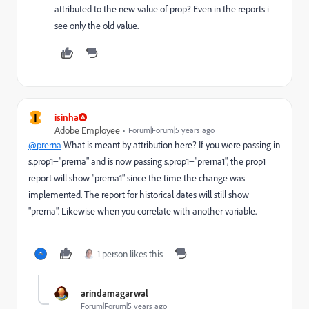
attributed to the new value of prop? Even in the reports i
see only the old value.
I
isinha
Adobe Employee
Forum|Forum|5 years ago
@prerna
What is meant by attribution here? If you were passing in
s.prop1="prerna" and is now passing s.prop1="prerna1", the prop1
report will show "prerna1" since the time the change was
implemented. The report for historical dates will still show
"prerna". Likewise when you correlate with another variable.
1 person likes this
arindamagarwal
Forum|Forum|5 years ago