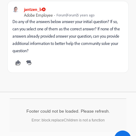
jantzen_b
Adobe Employee
Forum|Forum|5 years ago
Do any of the answers below answer your initial question? If so,
can you select one of them as the correct answer? If none of the
answers already provided answer your question, can you provide
additional information to better help the community solve your
question?
Footer could not be loaded. Please refresh.
Error: block.replaceChildren is not a function