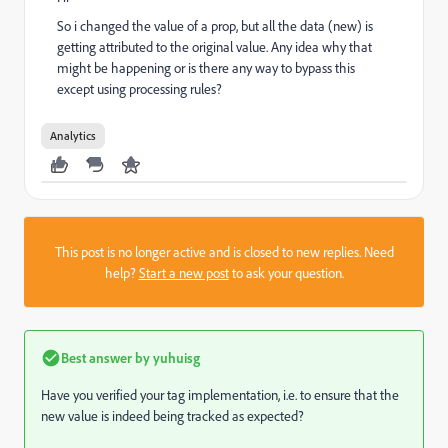
So i changed the value of a prop, but all the data (new) is
getting attributed to the original value. Any idea why that
might be happening or is there any way to bypass this
except using processing rules?
Analytics
This post is no longer active and is closed to new replies. Need
help?
Start a new post
to ask your question.
Best answer by
yuhuisg
Have you verified your tag implementation, i.e. to ensure that the
new value is indeed being tracked as expected?