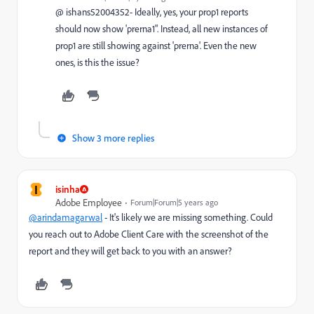
@ ishans52004352- Ideally, yes, your prop1 reports
should now show 'prerna1". Instead, all new instances of
prop1 are still showing against 'prerna'. Even the new
ones, is this the issue?
Show 3 more replies
I
isinha
Adobe Employee
Forum|Forum|5 years ago
@arindamagarwal
- It's likely we are missing something. Could
you reach out to Adobe Client Care with the screenshot of the
report and they will get back to you with an answer?