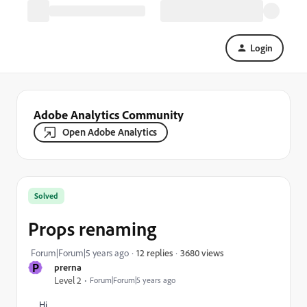
Login
Adobe Analytics Community
Open Adobe Analytics
Solved
Props renaming
3680 views
Forum|Forum|5 years ago
12 replies
P
prerna
Level 2
Forum|Forum|5 years ago
Hi