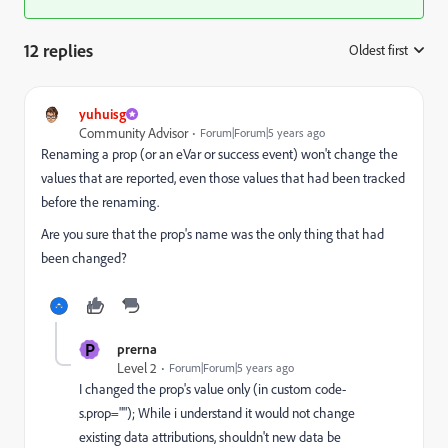
12 replies
Oldest first
:
yuhuisg
Community Advisor
Forum|Forum|5 years ago
Renaming a prop (or an eVar or success event) won't change the
values that are reported, even those values that had been tracked
before the renaming.
Are you sure that the prop's name was the only thing that had
been changed?
P
prerna
Level 2
Forum|Forum|5 years ago
I changed the prop's value only (in custom code-
s.prop=""); While i understand it would not change
existing data attributions, shouldn't new data be