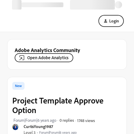
Login
Adobe Analytics Community
Open Adobe Analytics
New
Project Template Approve
Option
Forum|Forum|6 years ago
0 replies
1748 views
CurtisYoung1987
Level 3
Forum|Forum|6 years ago