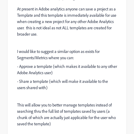
At present in Adobe analytics anyone can save a project as a
Template and this template is immediately available for use
when creating a new project for any other Adobe Analytics
user. this is not ideal as not ALL templates are created for
broader use.
I would like to suggest a similar option as exists for
Segments/Metrics where you can:
- Approve a template (which makes it available to any other
Adobe Analytics user)
- Share a template (which will make it available to the
users shared with)
This will allow you to better manage templates instead of
searching thru the full list of templates saved by users (a
chunk of which are actually just applicable for the user who
saved the template)