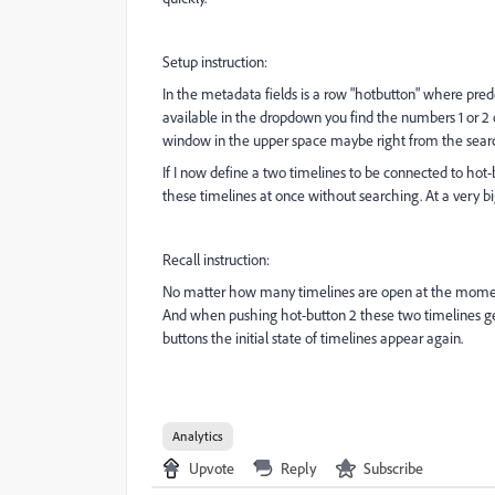
Setup instruction:
In the metadata fields is a row "hotbutton" where pred
available in the dropdown you find the numbers 1 or 2 o
window in the upper space maybe right from the searc
If I now define a two timelines to be connected to hot-
these timelines at once without searching. At a very bi
Recall instruction:
No matter how many timelines are open at the moment
And when pushing hot-button 2 these two timelines get
buttons the initial state of timelines appear again.
Analytics
Upvote
Reply
Subscribe