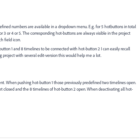
efined numbers are available in a dropdown menu. E.g. for 5 hotbuttons in total
r 3 or 4 or 5. The corresponding hot-buttons are always visible in the project
h field icon.
button 1 and 8 timelines to be connected with hot-button 2 I can easily recall
g project with several edit-version this would help me a lot.
. When pushing hot-button 1 those previously predefined two timelines open.
 closed and the 8 timelines of hot-button 2 open. When deactivating all hot-