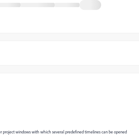
per project windows with which several predefined timelines can be opened