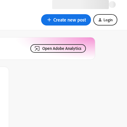
Create new post
Login
Open Adobe Analytics