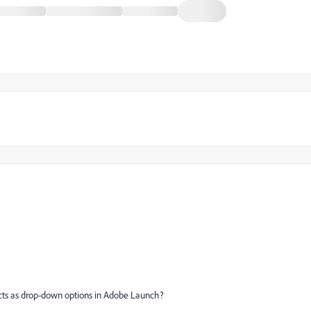
ucts as drop-down options in Adobe Launch?