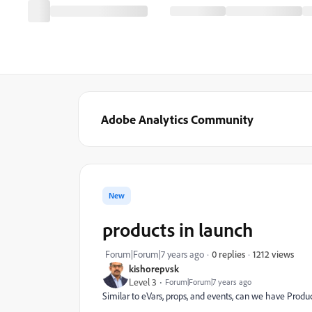
Adobe Analytics Community
New
products in launch
1212 views
Forum|Forum|7 years ago
0 replies
kishorepvsk
Level 3
Forum|Forum|7 years ago
Similar to eVars, props, and events, can we have Prod