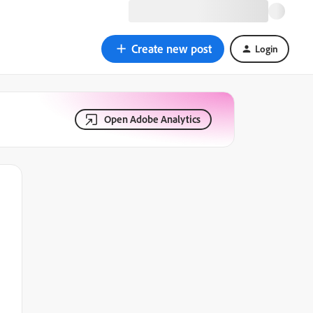
Create new post
Login
Open Adobe Analytics