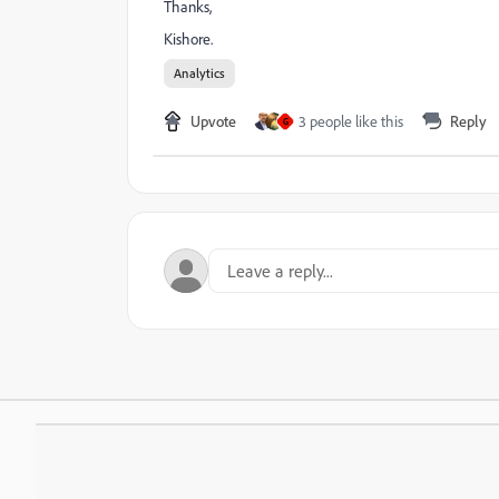
Thanks,
Kishore.
Analytics
Upvote
3 people like this
Reply
G