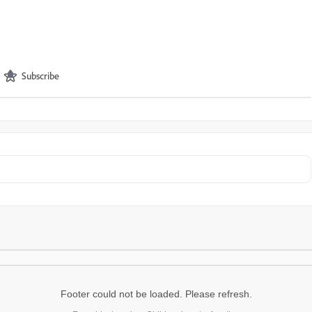
Subscribe
Footer could not be loaded. Please refresh.