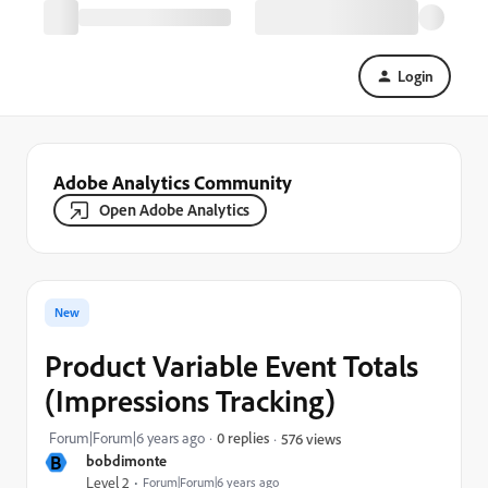
Login
Adobe Analytics Community
Open Adobe Analytics
New
Product Variable Event Totals
(Impressions Tracking)
Forum|Forum|6 years ago
0 replies
576 views
B
bobdimonte
Level 2
Forum|Forum|6 years ago