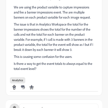
We are using the product variable to capture impressions
and fire a banner impressions event. The are multiple
banners on each product variable for each image request.
The issue is that in Analytics Workspace the total for the
banner impressions shows the total for the number of the
calls and not the total for each banner on the product
variable. For example, if 1 call is made with 3 banners in the
product variable, the total for the event will show as 1 but if I
break it down by each banner it will show 3.
This is causing some confusion for the users.
Is there a way to get the event totals to always equal to the
total event level?
Analytics