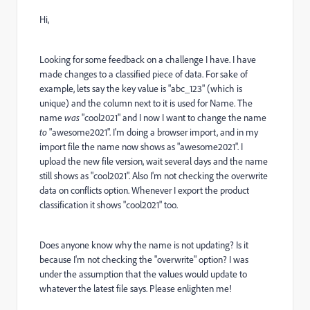
Hi,
Looking for some feedback on a challenge I have. I have
made changes to a classified piece of data. For sake of
example, lets say the key value is "abc_123" (which is
unique) and the column next to it is used for Name. The
name
was
"cool2021" and I now I want to change the name
to
"awesome2021". I'm doing a browser import, and in my
import file the name now shows as "awesome2021". I
upload the new file version, wait several days and the name
still shows as "cool2021". Also I'm not checking the overwrite
data on conflicts option. Whenever I export the product
classification it shows "cool2021" too.
Does anyone know why the name is not updating? Is it
because I'm not checking the "overwrite" option? I was
under the assumption that the values would update to
whatever the latest file says. Please enlighten me!