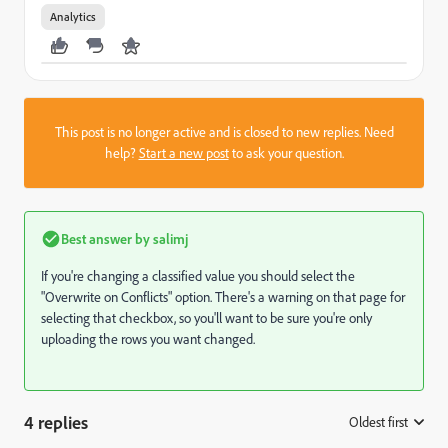
Analytics
This post is no longer active and is closed to new replies. Need
help?
Start a new post
to ask your question.
Best answer by
salimj
If you're changing a classified value you should select the
"Overwrite on Conflicts" option. There's a warning on that page for
selecting that checkbox, so you'll want to be sure you're only
uploading the rows you want changed.
4 replies
Oldest first
: