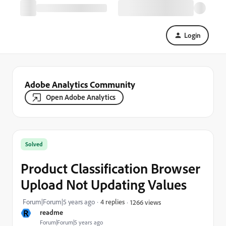
Login
Adobe Analytics Community
Open Adobe Analytics
Solved
Product Classification Browser
Upload Not Updating Values
Forum|Forum|5 years ago
4 replies
1266 views
R
readme
Forum|Forum|5 years ago