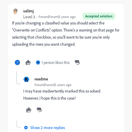
salimj
Accepted solution
Level 3
Forum|Forum|5 years ago
If you're changing a classified value you should select the
"Overwrite on Conflicts" option. There's a warning on that page for
selecting that checkbox, so you'll want to be sure you're only
uploading the rows you want changed.
1 person likes this
R
R
readme
Forum|Forum|5 years ago
I may have inadvertently marked this as solved.
However, I hope this is the case!
Show 2 more replies