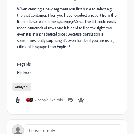
When creating a new segment you first have to select e.g.
the visit container. Then you have to select a report from the
list of all available reports, s.props,eVars.... The list could easily
reach hundreds of rows and it is hard to find the right row
even it is in alphabetical order. Because translation is
sometimes really surprising it's even harder if you are using a
different language than English!
Regards,
Hjalmar
Analytics
2 people like this
A