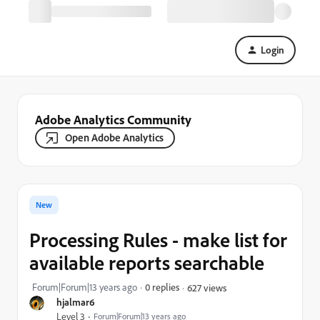
Login
Adobe Analytics Community
Open Adobe Analytics
New
Processing Rules - make list for
available reports searchable
Forum|Forum|13 years ago
0 replies
627 views
hjalmar6
Level 3
Forum|Forum|13 years ago